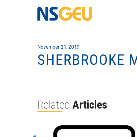
November 21, 2019
SHERBROOKE M
Related
Articles