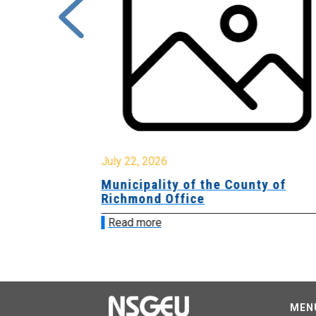
July 22, 2026
Municipality of the County of
Richmond Office
Read more
MEN