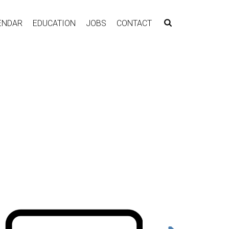
ENDAR
EDUCATION
JOBS
CONTACT