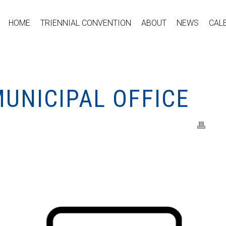
HOME
TRIENNIAL CONVENTION
ABOUT
NEWS
CAL
UNICIPAL OFFICE