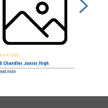
rch 4, 2026
March 2, 2026
B Chandler Junior High
Community 
Innovation
ead more
Read more