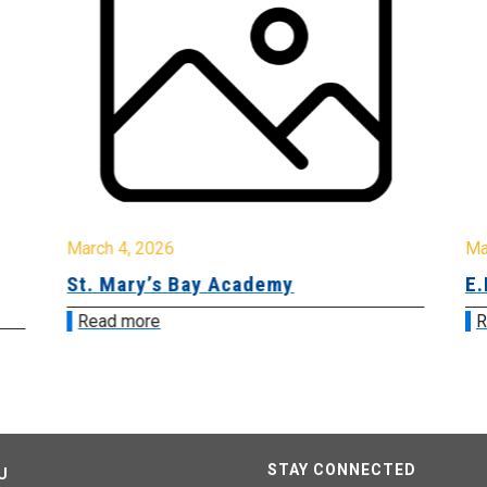
March 4, 2026
Ma
St. Mary’s Bay Academy
E.
Read more
R
STAY CONNECTED
U