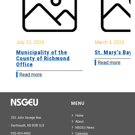
July 22, 2026
March 4, 2026
Municipality of the
St. Mary’s Bay 
County of Richmond
Read more
Office
Read more
MENU
Home
255 John Savage Ave.
About
Dartmouth, NS B3B 0J3
NSGEU News
902-424-4063
Calendar