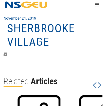
November 21, 2019
SHERBROOKE
VILLAGE
Related
Articles