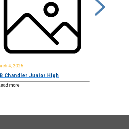
rch 4, 2026
March 2, 2026
B Chandler Junior High
Community 
Innovation
ead more
Read more