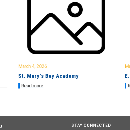
March 4, 2026
Ma
St. Mary’s Bay Academy
E.
Read more
R
STAY CONNECTED
U