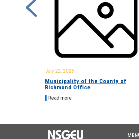
July 22, 2026
Municipality of the County of
Richmond Office
Read more
MEN