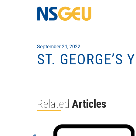
September 21, 2022
ST. GEORGE’S 
Related
Articles