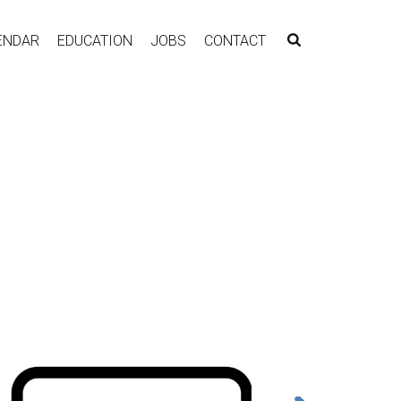
ENDAR
EDUCATION
JOBS
CONTACT