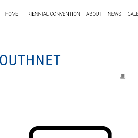
HOME
TRIENNIAL CONVENTION
ABOUT
NEWS
CAL
YOUTHNET