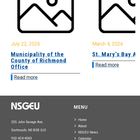
July 22, 2026
March 4, 2026
Municipality of the
St. Mary’s Bay A
County of Richmond
Read more
Office
Read more
MENU
Home
255 John Savage Ave.
About
Dartmouth, NS B3B 0J3
NSGEU News
902-424-4063
Calendar