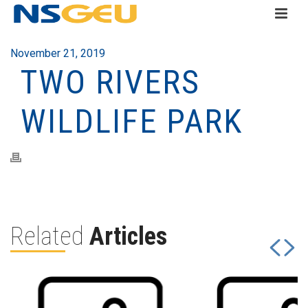
November 21, 2019
TWO RIVERS
WILDLIFE PARK
Related
Articles