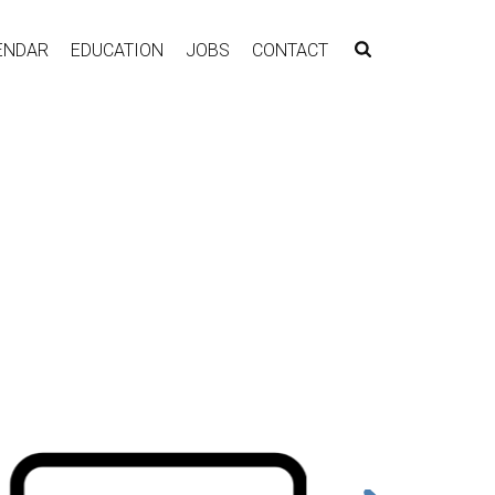
ENDAR
EDUCATION
JOBS
CONTACT