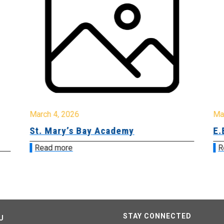
March 4, 2026
Ma
St. Mary’s Bay Academy
E.
Read more
R
STAY CONNECTED
U