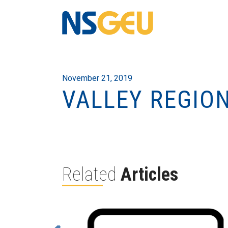
November 21, 2019
VALLEY REGIO
Related
Articles