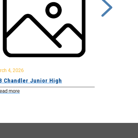
rch 4, 2026
March 2, 2026
B Chandler Junior High
Community 
Innovation
ead more
Read more