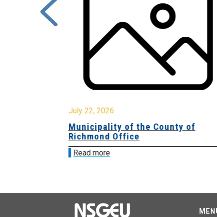
July 22, 2026
Municipality of the County of
Richmond Office
Read more
MEN