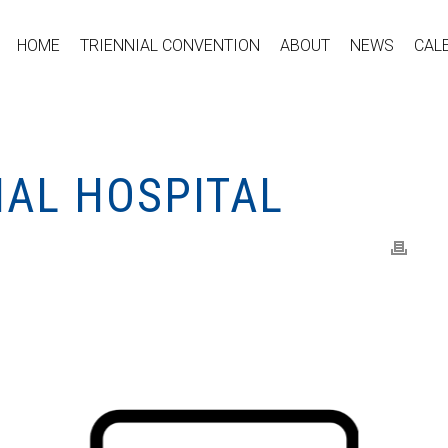
HOME
TRIENNIAL CONVENTION
ABOUT
NEWS
CAL
NAL HOSPITAL