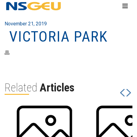
November 21, 2019
VICTORIA PARK
Related
Articles