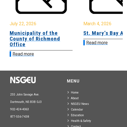
July 22, 2026
March 4, 2026
Municipality of the
St. Mary’s Bay A
County of Richmond
Read more
Office
Read more
MENU
Home
255 John Savage Ave.
About
Dartmouth, NS B3B 0J3
NSGEU News
902-424-4063
Calendar
Education
877-556-7438
Health & Safety
Contact