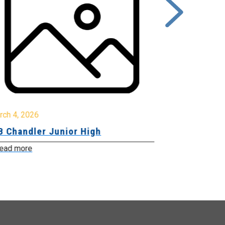
rch 4, 2026
March 2, 2026
B Chandler Junior High
Community 
Innovation
ead more
Read more