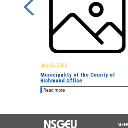
July 22, 2026
Municipality of the County of
Richmond Office
Read more
MEN