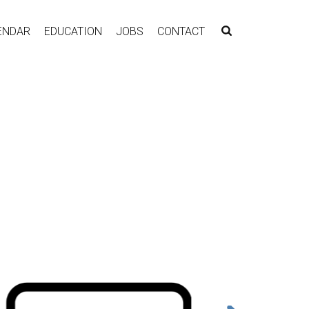
ENDAR
EDUCATION
JOBS
CONTACT