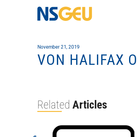
November 21, 2019
VON HALIFAX O
Related
Articles