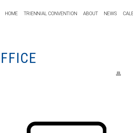
HOME
TRIENNIAL CONVENTION
ABOUT
NEWS
CAL
FFICE