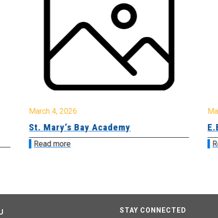
March 4, 2026
Ma
St. Mary’s Bay Academy
E.
Read more
R
STAY CONNECTED
U