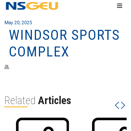
May 20, 2025
WINDSOR SPORTS
COMPLEX
Related
Articles