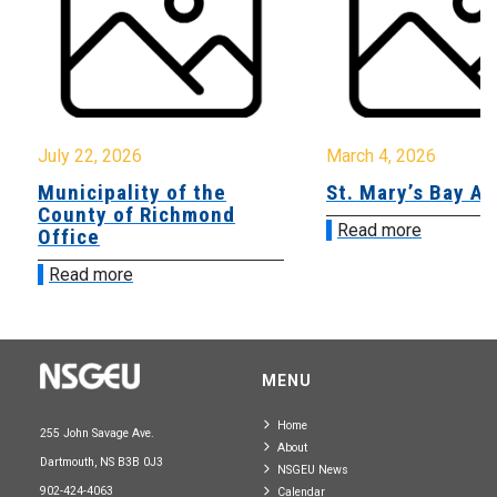
July 22, 2026
March 4, 2026
Municipality of the
St. Mary’s Bay A
County of Richmond
Read more
Office
Read more
MENU
Home
255 John Savage Ave.
About
Dartmouth, NS B3B 0J3
NSGEU News
902-424-4063
Calendar