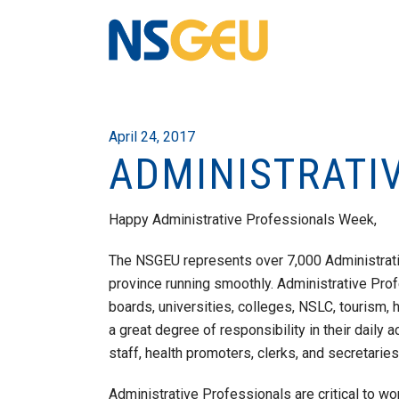
April 24, 2017
ADMINISTRATI
Happy Administrative Professionals Week,
The NSGEU represents over 7,000 Administrat
province running smoothly. Administrative Profe
boards, universities, colleges, NSLC, tourism, 
a great degree of responsibility in their daily a
staff, health promoters, clerks, and secretaries
Administrative Professionals are critical to wo