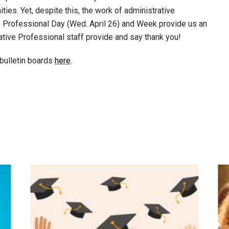
ies. Yet, despite this, the work of administrative
ve Professional Day (Wed. April 26) and Week provide us an
ative Professional staff provide and say thank you!
bulletin boards
here
.