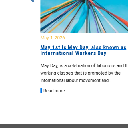
May 1, 2026
urday, July
May 1st is May Day, also known as
International Workers Day
morrow
May Day, is a celebration of labourers and t
 as we march in
working classes that is promoted by the
international labour movement and...
Read more