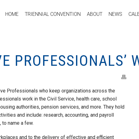
HOME
TRIENNIAL CONVENTION
ABOUT
NEWS
CAL
VE PROFESSIONALS’ 
ive Professionals who keep organizations across the
ssionals work in the Civil Service, health care, school
housing authorities, pension services, and more. They hold
ctivities and include: research, accounting, and payroll
, to name a few.
rkplaces and to the delivery of effective and efficient