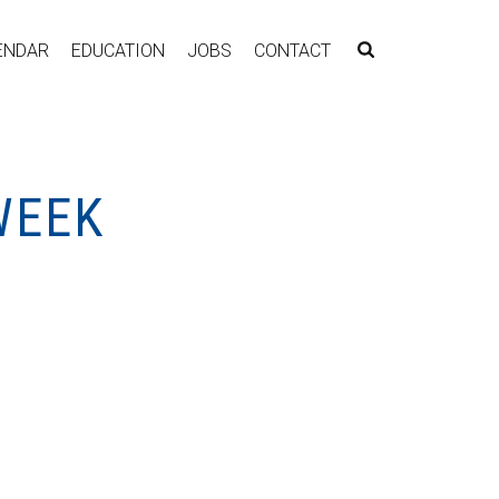
ENDAR
EDUCATION
JOBS
CONTACT
WEEK