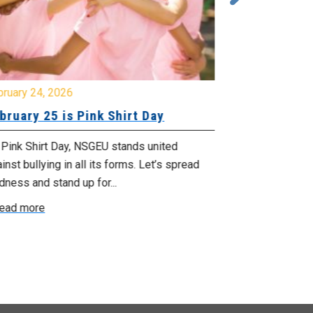
bruary 24, 2026
February 23, 
bruary 25 is Pink Shirt Day
You’re Invi
 Pink Shirt Day, NSGEU stands united
So far, govern
inst bullying in all its forms. Let’s spread
jobs. We’re ex
dness and stand up for...
the budget is u
ead more
Read more