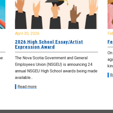
April 30, 2026
Fe
2026 High School Essay/Artist
Fe
Expression Award
On
he
The Nova Scotia Government and General
aga
Employees Union (NSGEU) is announcing 24
kin
annual NSGEU High School awards being made
R
available...
Read more