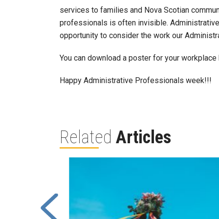
services to families and Nova Scotian communit
professionals is often invisible. Administrati
opportunity to consider the work our Administr
You can download a poster for your workplace 
Happy Administrative Professionals week!!!
Related
Articles