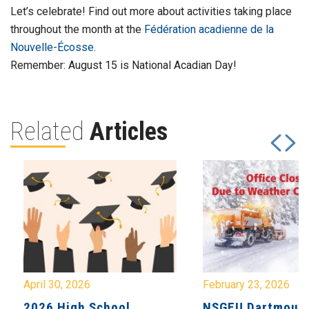
Let’s celebrate! Find out more about activities taking place
throughout the month at the
Fédération acadienne de la
Nouvelle-Écosse
.
Remember: August 15 is National Acadian Day!
Related
Articles
April 30, 2026
February 23, 2026
2026 High School
NSGEU Dartmouth