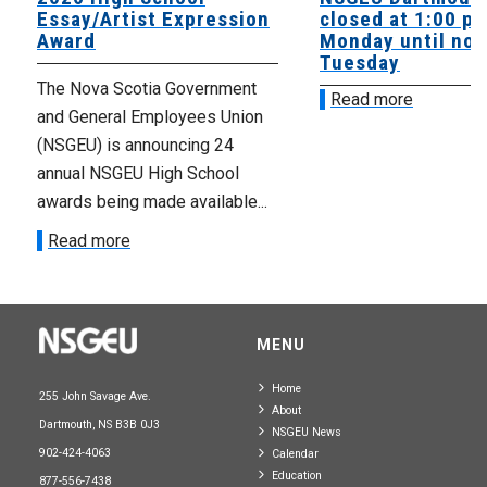
Essay/Artist Expression
closed at 1:00 p
Award
Monday until noo
Tuesday
The Nova Scotia Government
Read more
and General Employees Union
(NSGEU) is announcing 24
annual NSGEU High School
awards being made available...
Read more
MENU
Home
255 John Savage Ave.
About
Dartmouth, NS B3B 0J3
NSGEU News
902-424-4063
Calendar
Education
877-556-7438