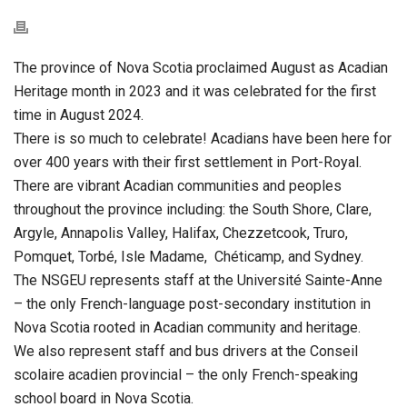
The province of Nova Scotia proclaimed August as Acadian
Heritage month in 2023 and it was celebrated for the first
time in August 2024.
There is so much to celebrate! Acadians have been here for
over 400 years with their first settlement in Port-Royal.
There are vibrant Acadian communities and peoples
throughout the province including: the South Shore, Clare,
Argyle, Annapolis Valley, Halifax, Chezzetcook, Truro,
Pomquet, Torbé, Isle Madame, Chéticamp, and Sydney.
The NSGEU represents staff at the Université Sainte-Anne
– the only French-language post-secondary institution in
Nova Scotia rooted in Acadian community and heritage.
We also represent staff and bus drivers at the
Conseil
scolaire acadien provincial – the only French-speaking
school board in
Nova Scotia.