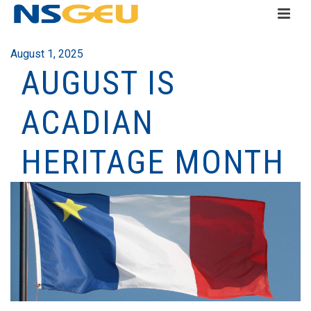
August 1, 2025
AUGUST IS
ACADIAN
HERITAGE MONTH