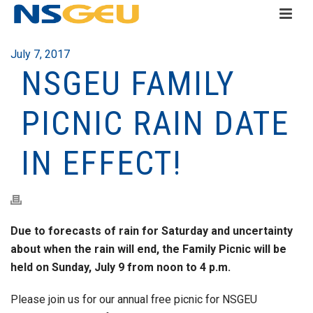
July 7, 2017
NSGEU FAMILY
PICNIC RAIN DATE
IN EFFECT!
Due to forecasts of rain for Saturday and uncertainty
about when the rain will end, the Family Picnic will be
held on Sunday, July 9 from noon to 4 p.m.
Please join us for our annual free picnic for NSGEU