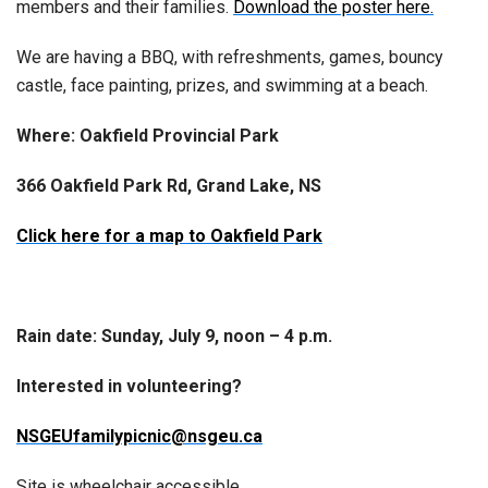
members and their families.
Download the poster here.
We are having a BBQ, with refreshments, games, bouncy
castle, face painting, prizes, and swimming at a beach.
Where: Oakfield Provincial Park
366 Oakfield Park Rd, Grand Lake, NS
Click here for a map to Oakfield Park
Rain date: Sunday, July 9, noon – 4 p.m.
Interested in volunteering?
NSGEUfamilypicnic@nsgeu.ca
Site is wheelchair accessible.