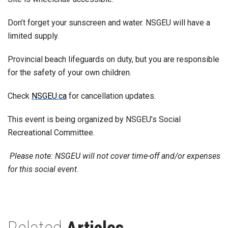
Don’t forget your sunscreen and water. NSGEU will have a
limited supply.
Provincial beach lifeguards on duty, but you are responsible
for the safety of your own children.
Check
NSGEU.ca
for cancellation updates.
This event is being organized by NSGEU’s Social
Recreational Committee.
Please note: NSGEU will not cover time-off and/or expenses
for this social event
.