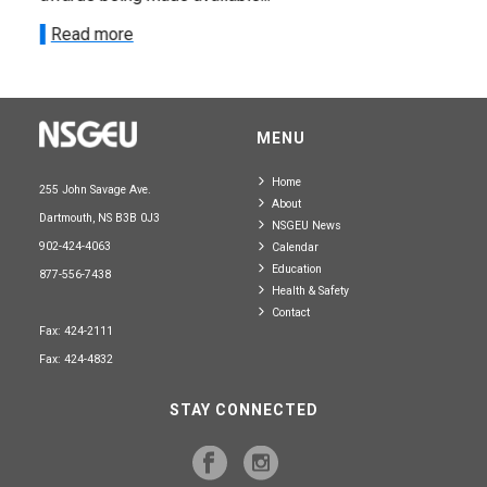
Read more
MENU
Home
255 John Savage Ave.
About
Dartmouth, NS B3B 0J3
NSGEU News
902-424-4063
Calendar
Education
877-556-7438
Health & Safety
Contact
Fax: 424-2111
Fax: 424-4832
STAY CONNECTED