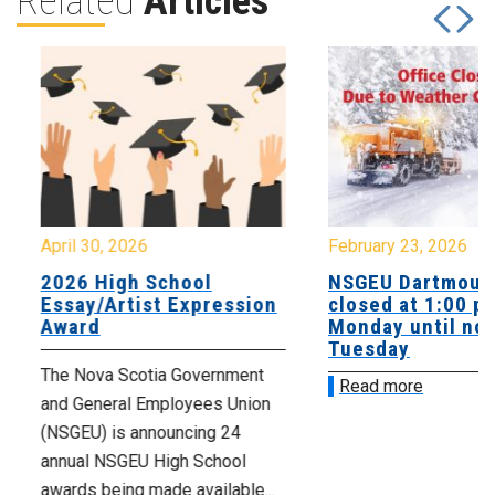
Related
Articles
April 30, 2026
February 23, 2026
2026 High School
NSGEU Dartmouth
Essay/Artist Expression
closed at 1:00 p
Award
Monday until noo
Tuesday
The Nova Scotia Government
Read more
and General Employees Union
(NSGEU) is announcing 24
annual NSGEU High School
awards being made available...