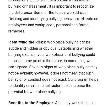
all conflict situations in the workplace constitute
bullying or harassment . It is important to recognize
the difference. Some of the topics we address:
Defining and identifying bullying behaviors, effects on
employees and workplaces, personal and formal
remedies.
Identifying the Risks:
Workplace bullying can be
subtle and hidden or obvious. Establishing whether
bullying exists in your workplace, or if bullying could
occur at some point in the future, is something we
can’t ignore. Obvious signs of workplace bullying may
not be evident; however, it does not mean that such
behavior or conduct does not exist. Our program helps
to identify environmental factors that increase the
potential for workplace bullying.
Benefits to the Employer:
A healthy workplace is a