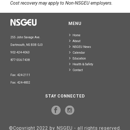
Cost recovery may apply to Non-NSGEU employers.
MENU
Home
255 John Savage Ave.
About
Dartmouth, NS B3B 0J3
NSGEU News
902-424-4063
Calendar
Education
877-556-7438
Health & Safety
Contact
Fax: 424-2111
Fax: 424-4832
STAY CONNECTED
©Copyright 2022 by NSGEU - all rights reserved.