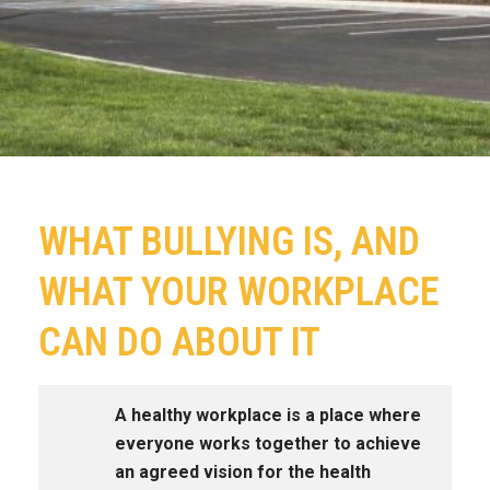
WHAT BULLYING IS, AND
WHAT YOUR WORKPLACE
CAN DO ABOUT IT
A healthy workplace is a place where
everyone works together to achieve
an agreed vision for the health