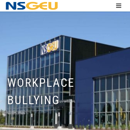
WORKPLACE
BULLYING