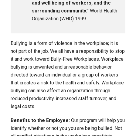
and well being of workers, and the
surrounding community.”
World Health
Organization (WHO) 1999.
Bullying is a form of violence in the workplace; it is
not part of the job. We all have a responsibility to stop
it and work toward Bully-Free Workplaces. Workplace
bullying is unwanted and unreasonable behavior
directed toward an individual or a group of workers
that creates a risk to the health and safety. Workplace
bullying can also affect an organization through
reduced productivity, increased staff turnover, and
legal costs.
Benefits to the Employee:
Our program will help you
identify whether or not you you are being bullied. Not