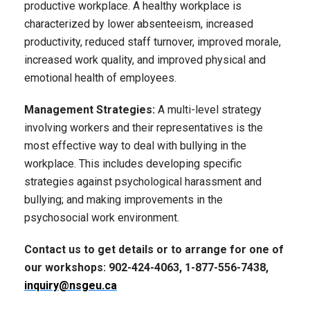
productive workplace. A healthy workplace is
characterized by lower absenteeism, increased
productivity, reduced staff turnover, improved morale,
increased work quality, and improved physical and
emotional health of employees.
Management Strategies:
A multi-level strategy
involving workers and their representatives is the
most effective way to deal with bullying in the
workplace. This includes developing specific
strategies against psychological harassment and
bullying; and making improvements in the
psychosocial work environment.
Contact us to get details or to arrange for one of
our workshops: 902-424-4063, 1-877-556-7438,
inquiry@nsgeu.ca