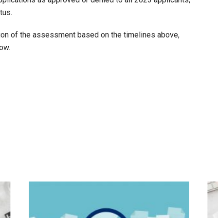
tus.
tion of the assessment based on the timelines above,
low.