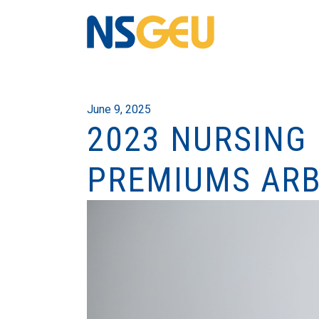
June 9, 2025
2023 NURSING
PREMIUMS ARB