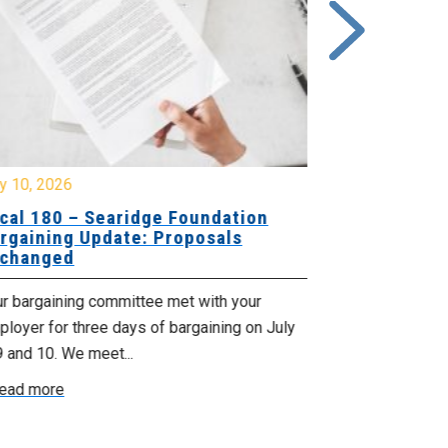
y 10, 2026
July 8, 2026
cal 180 – Searidge Foundation
2026 High 
rgaining Update: Proposals
changed
Cape Breton R
MacNeil Michly
ur bargaining committee met with your
Cumberland Re
loyer for three days of bargaining on July
Taylor Ellen Fu
9 and 10. We meet...
Read more
ead more