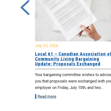
July 20, 2026
University
Local 61 – Canadian Association o
 for
Community Living Bargaining
Update: Proposals Exchanged
met with the
Your bargaining committee wishes to advis
ee on July
you that proposals were exchanged with yo
onetary
employer on Friday, July 10th, and two...
Read more