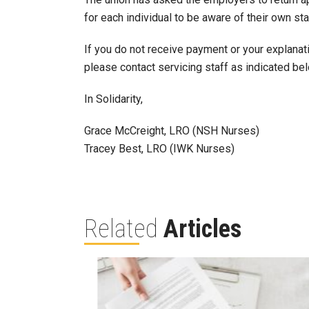
for each individual to be aware of their own sta
If you do not receive payment or your explana
please contact servicing staff as indicated be
In Solidarity,
Grace McCreight, LRO (NSH Nurses)
Tracey Best, LRO (IWK Nurses)
Related
Articles