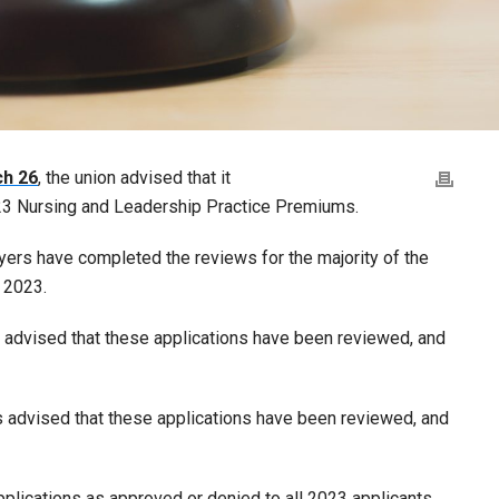
ch 26
, the union advised that it
023 Nursing and Leadership Practice Premiums.
yers have completed the reviews for the majority of the
 2023.
 advised that these applications have been reviewed, and
 advised that these applications have been reviewed, and
plications as approved or denied to all 2023 applicants,