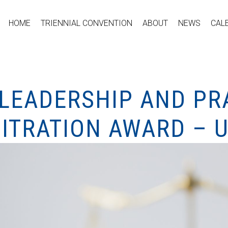
HOME
TRIENNIAL CONVENTION
ABOUT
NEWS
CAL
 LEADERSHIP AND PR
ITRATION AWARD – 