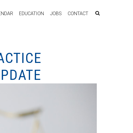
ENDAR
EDUCATION
JOBS
CONTACT
ACTICE
UPDATE