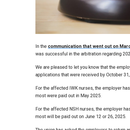
In the
communication that went out on Mar
was successful in the arbitration regarding 2
We are pleased to let you know that the emplo
applications that were received by October 31,
For the affected IWK nurses, the employer has
most were paid out in May 2025.
For the affected NSH nurses, the employer has
most will be paid out on June 12 or 26, 2025.
The union has asked the employers to return ap