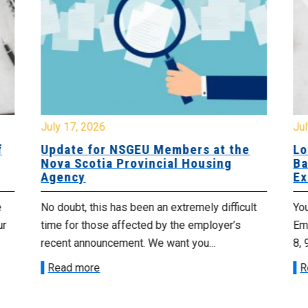
July 17, 2026
Jul
f
Update for NSGEU Members at the
Lo
Nova Scotia Provincial Housing
Ba
Agency
Ex
e
No doubt, this has been an extremely difficult
Yo
ur
time for those affected by the employer’s
Emp
recent announcement. We want you...
8, 
Read more
R