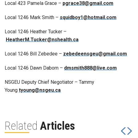
Local 423 Pamela Grace –
pgrace38@gmail.com
Local 1246 Mark Smith –
squidboy1@hotmail.com
Local 1246 Heather Tucker –
HeatherM.Tucker@nshealth.ca
Local 1246 Bill Zebedee –
zebedeensgeu@gmail.com
Local 1246 Dawn Daborn –
dmsmith888@live.com
NSGEU Deputy Chief Negotiator – Tammy
Young
tyoung@nsgeu.ca
Related
Articles