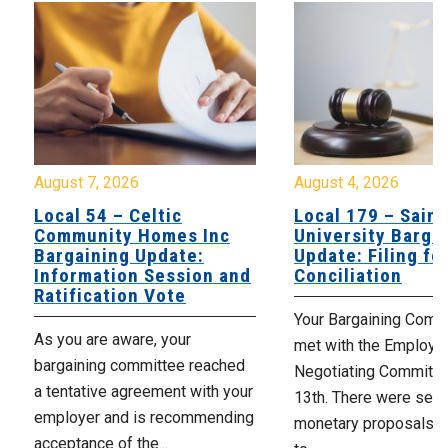
August 7, 2026
August 4, 2026
Local 54 – Celtic
Local 179 – Saint
Community Homes Inc
University Barga
Bargaining Update:
Update: Filing fo
Information Session and
Conciliation
Ratification Vote
Your Bargaining Commi
As you are aware, your
met with the Employer
bargaining committee reached
Negotiating Committe
a tentative agreement with your
13th. There were seve
employer and is recommending
monetary proposals 
acceptance of the...