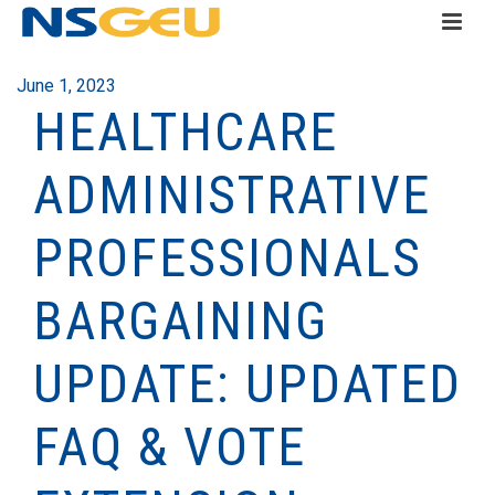
June 1, 2023
HEALTHCARE
ADMINISTRATIVE
PROFESSIONALS
BARGAINING
UPDATE: UPDATED
FAQ & VOTE