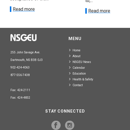
to,...
Read more
Read more
MENU
Home
255 John Savage Ave.
About
Dartmouth, NS B3B 0J3
NSGEU News
902-424-4063
Calendar
Education
877-556-7438
Health & Safety
Contact
Fax: 424-2111
Fax: 424-4832
STAY CONNECTED