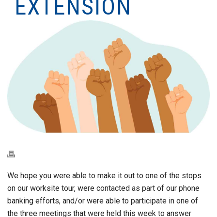
EXTENSION
We hope you were able to make it out to one of the stops
on our worksite tour, were contacted as part of our phone
banking efforts, and/or were able to participate in one of
the three meetings that were held this week to answer