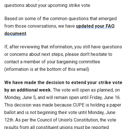
questions about your upcoming strike vote.
Based on some of the common questions that emerged
from those conversations, we have
updated your FAQ
document
.
If, after reviewing that information, you still have questions
or concerns about next steps, please don’t hesitate to
contact a member of your bargaining committee
(information is at the bottom of this email).
We have made the decision to extend your strike vote
by an additional week.
The vote will open as planned, on
Monday, June 5, and will remain open until Friday, June 16.
This decision was made because CUPE is holding a paper
ballot and is not beginning their vote until Monday, June
12th. As per the Council of Union’s Constitution, the vote
results from all constituent unions must be reported