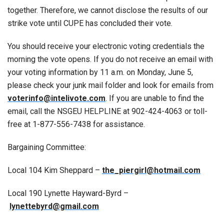
together. Therefore, we cannot disclose the results of our
strike vote until CUPE has concluded their vote.
You should receive your electronic voting credentials the
morning the vote opens. If you do not receive an email with
your voting information by 11 a.m. on Monday, June 5,
please check your junk mail folder and look for emails from
voterinfo@intelivote.com
. If you are unable to find the
email, call the NSGEU HELPLINE at 902-424-4063 or toll-
free at 1-877-556-7438 for assistance.
Bargaining Committee:
Local 104 Kim Sheppard –
the_piergirl@hotmail.com
Local 190 Lynette Hayward-Byrd –
lynettebyrd@gmail.com