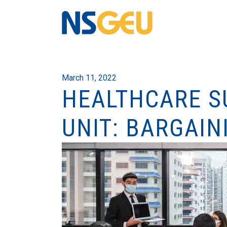
March 11, 2022
HEALTHCARE S
UNIT: BARGAIN