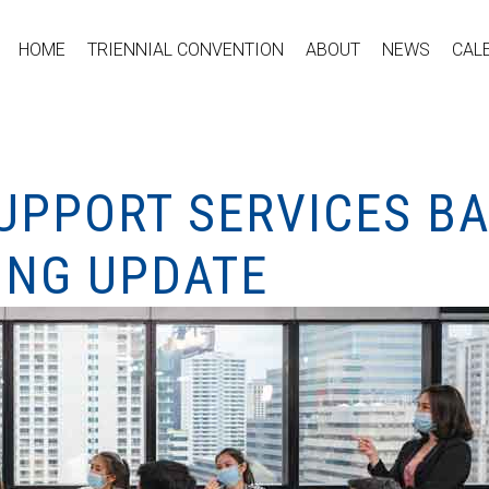
HOME
TRIENNIAL CONVENTION
ABOUT
NEWS
CAL
UPPORT SERVICES B
ING UPDATE