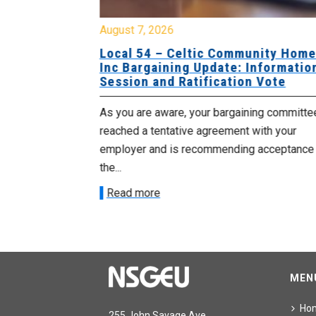
August 7, 2026
sing Home
Local 54 – Celtic Community Hom
tive
Inc Bargaining Update: Informatio
Session and Ratification Vote
ng committee
As you are aware, your bargaining committe
ith your
reached a tentative agreement with your
acceptance of
employer and is recommending acceptance
the...
Read more
MEN
Ho
255 John Savage Ave.