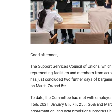
Good afternoon,
The Support Services Council of Unions, whi
representing facilities and members from acros
has just concluded two further days of bargai
on March 7
and 8
.
th
th
To date, the Committee has met with employer 
16
, 2021; January 6
, 7
, 25
, 26
and Marc
th
th
th
th
th
agreement on language provisions, progress h