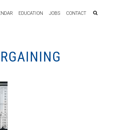
ENDAR
EDUCATION
JOBS
CONTACT
ARGAINING