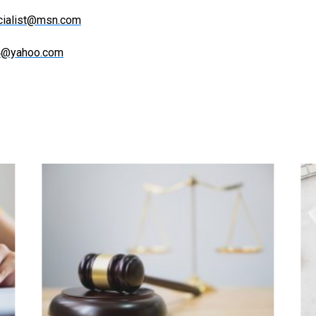
ecialist@msn.com
84@yahoo.com