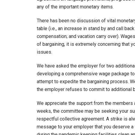
any of the important monetary items.
There has been no discussion of vital monetary
table (i.e., an increase in stand by and call bac
compensation; and vacation carry over). Wages 
of bargaining, it is extremely concerning that 
issues.
We have asked the employer for two additional
developing a comprehensive wage package to p
attempt to expedite the bargaining process. We a
the employer refuses to commit to additional b
We appreciate the support from the members as
weeks, the committee may be seeking your suppo
respectful collective agreement. A strike is al
message to your employer that you deserve a f
during the pandemic keeping facilities clean a