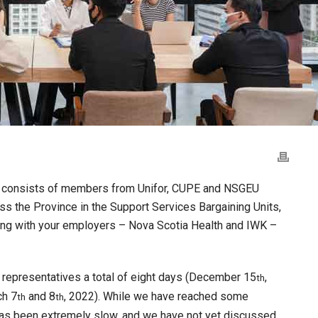
ch consists of members from Unifor, CUPE and NSGEU
s the Province in the Support Services Bargaining Units,
ning with your employers – Nova Scotia Health and IWK –
representatives a total of eight days (December 15
,
th
h 7
and 8
, 2022). While we have reached some
th
th
as been extremely slow, and we have not yet discussed