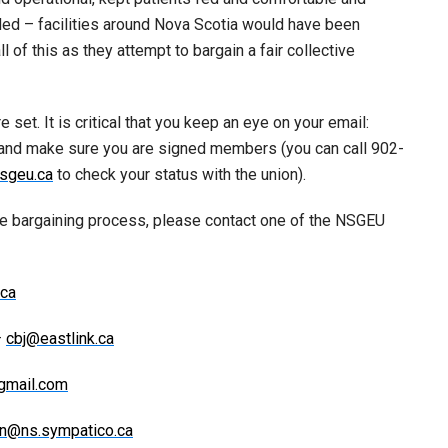
ided – facilities around Nova Scotia would have been
l of this as they attempt to bargain a fair collective
 set. It is critical that you keep an eye on your email:
 and make sure you are signed members (you can call 902-
sgeu.ca
to check your status with the union).
he bargaining process, please contact one of the NSGEU
ca
–
cbj@eastlink.ca
gmail.com
n@ns.sympatico.ca