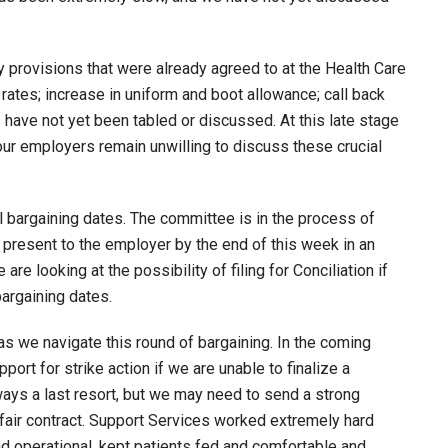
 provisions that were already agreed to at the Health Care
k rates; increase in uniform and boot allowance; call back
have not yet been tabled or discussed. At this late stage
your employers remain unwilling to discuss these crucial
 bargaining dates. The committee is in the process of
resent to the employer by the end of this week in an
re looking at the possibility of filing for Conciliation if
argaining dates.
 we navigate this round of bargaining. In the coming
rt for strike action if we are unable to finalize a
ways a last resort, but we may need to send a strong
air contract. Support Services worked extremely hard
nd operational, kept patients fed and comfortable and