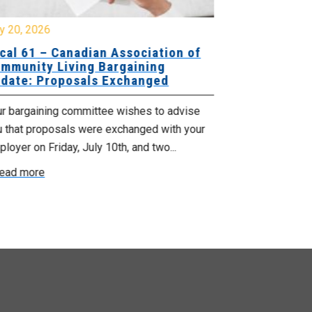
y 20, 2026
July 10, 2026
cal 61 – Canadian Association of
Local 180 –
mmunity Living Bargaining
Bargaining
date: Proposals Exchanged
Exchanged
ur bargaining committee wishes to advise
Your bargainin
u that proposals were exchanged with your
Employer for t
loyer on Friday, July 10th, and two...
8, 9 and 10. We
ead more
Read more