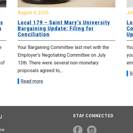
August 4, 2026
Jul
es
Local 179 – Saint Mary’s University
Lo
n
Bargaining Update: Filing for
Co
Conciliation
Up
e
Your Bargaining Committee last met with the
Yo
Employer’s Negotiating Committee on July
yo
 of
13th. There were several non-monetary
emp
proposals agreed to,...
R
Read more
STAY CONNECTED
U
me