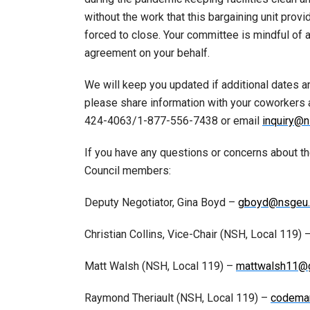
without the work that this bargaining unit prov
forced to close. Your committee is mindful of al
agreement on your behalf.
We will keep you updated if additional dates are
please share information with your coworkers
424-4063/1-877-556-7438 or email
inquiry@n
If you have any questions or concerns about t
Council members:
Deputy Negotiator, Gina Boyd –
gboyd@nsgeu.
Christian Collins, Vice-Chair (NSH, Local 119) 
Matt Walsh (NSH, Local 119) –
mattwalsh11@
Raymond Theriault (NSH, Local 119) –
codema