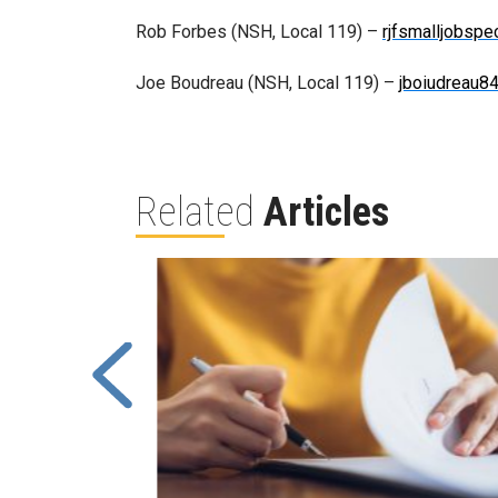
Rob Forbes (NSH, Local 119) –
rjfsmalljobsp
Joe Boudreau (NSH, Local 119) –
jboiudreau
Related
Articles