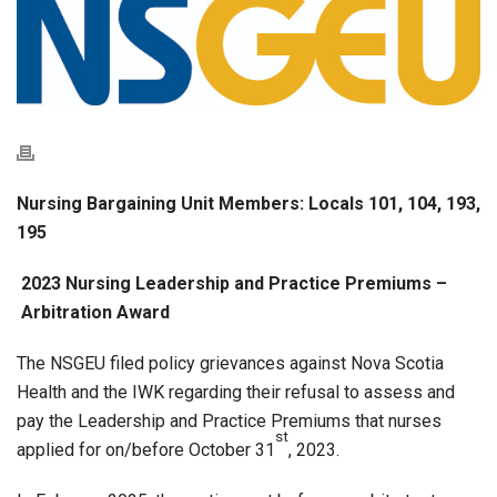
Nursing Bargaining Unit Members: Locals 101, 104, 193,
195
2023 Nursing Leadership and Practice Premiums –
Arbitration Award
The NSGEU filed policy grievances against Nova Scotia
Health and the IWK regarding their refusal to assess and
pay the Leadership and Practice Premiums that nurses
st
applied for on/before October 31
, 2023.