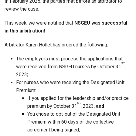
In February 2025, the parties met before an arbitrator to
review the case.
This week, we were notified that
NSGEU was successful
in this arbitration
!
Arbitrator Karen Hollet has ordered the following:
The employers must process the applications that
st
were received from NSGEU nurses by October 31
,
2023;
For nurses who were receiving the Designated Unit
Premium:
If you applied for the leadership and/or practice
st
premium by October 31
, 2023,
and
You chose to opt-out of the Designated Unit
Premium within 60 days of the collective
agreement being signed,