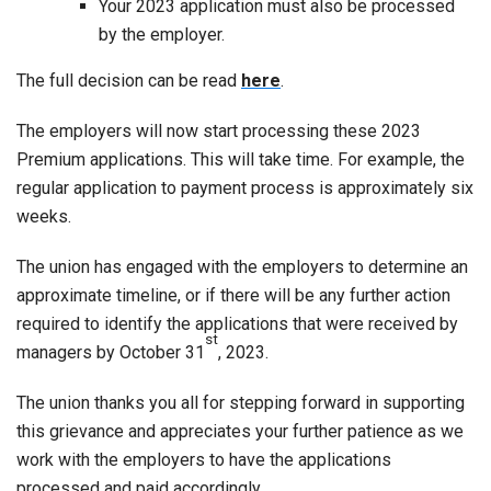
Your 2023 application must also be processed
by the employer.
The full decision can be read
here
.
The employers will now start processing these 2023
Premium applications. This will take time. For example, the
regular application to payment process is approximately six
weeks.
The union has engaged with the employers to determine an
approximate timeline, or if there will be any further action
required to identify the applications that were received by
st
managers by October 31
, 2023.
The union thanks you all for stepping forward in supporting
this grievance and appreciates your further patience as we
work with the employers to have the applications
processed and paid accordingly.