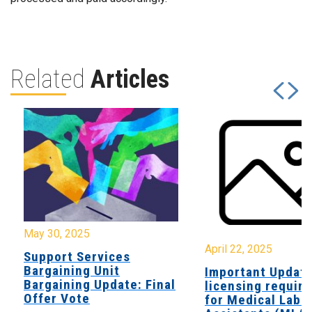
Related
Articles
May 30, 2025
April 22, 2025
Support Services
Bargaining Unit
Important Updat
Bargaining Update: Final
licensing requir
Offer Vote
for Medical Labo