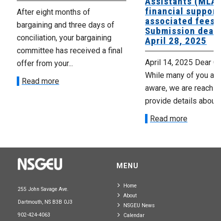
Assistants (MLAs
financial support
After eight months of
associated fees 
bargaining and three days of
Submission deadl
conciliation, your bargaining
April 28, 2025
committee has received a final
April 14, 2025 Dear C
offer from your...
While many of you are
Read more
aware, we are reaching
provide details about..
Read more
MENU
Home
255 John Savage Ave.
About
Dartmouth, NS B3B 0J3
NSGEU News
902-424-4063
Calendar