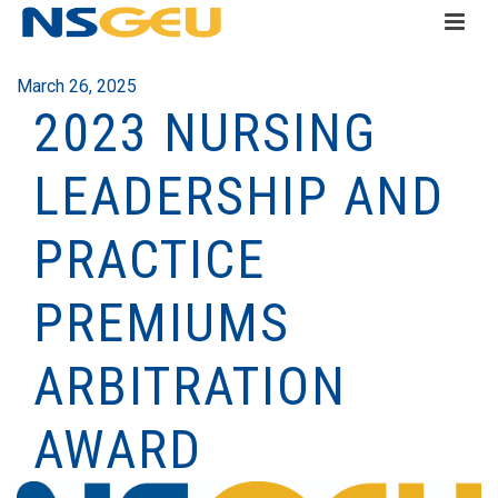
March 26, 2025
2023 NURSING
LEADERSHIP AND
PRACTICE
PREMIUMS
ARBITRATION
AWARD