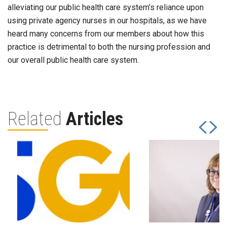
alleviating our public health care system’s reliance upon
using private agency nurses in our hospitals, as we have
heard many concerns from our members about how this
practice is detrimental to both the nursing profession and
our overall public health care system.
Related
Articles