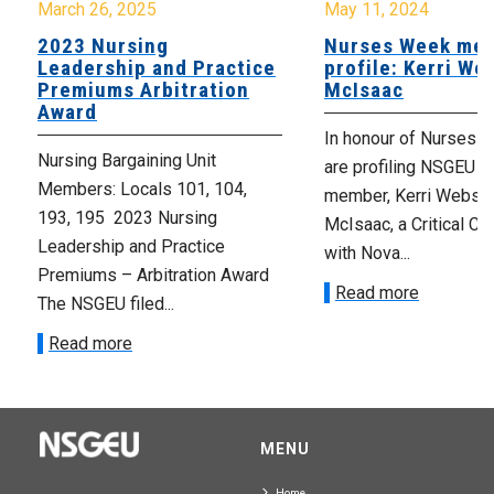
March 26, 2025
May 11, 2024
2023 Nursing
Nurses Week me
Leadership and Practice
profile: Kerri We
Premiums Arbitration
McIsaac
Award
In honour of Nurses 
Nursing Bargaining Unit
are profiling NSGEU L
Members: Locals 101, 104,
member, Kerri Webste
193, 195 2023 Nursing
McIsaac, a Critical Ca
Leadership and Practice
with Nova...
Premiums – Arbitration Award
Read more
The NSGEU filed...
Read more
MENU
Home