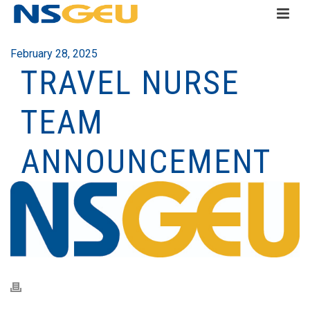
February 28, 2025
TRAVEL NURSE
TEAM
ANNOUNCEMENT