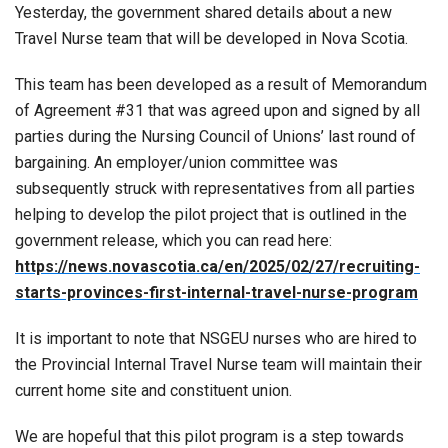
Yesterday, the government shared details about a new
Travel Nurse team that will be developed in Nova Scotia.
This team has been developed as a result of Memorandum
of Agreement #31 that was agreed upon and signed by all
parties during the Nursing Council of Unions’ last round of
bargaining. An employer/union committee was
subsequently struck with representatives from all parties
helping to develop the pilot project that is outlined in the
government release, which you can read here:
https://news.novascotia.ca/en/2025/02/27/recruiting-
starts-provinces-first-internal-travel-nurse-program
It is important to note that NSGEU nurses who are hired to
the Provincial Internal Travel Nurse team will maintain their
current home site and constituent union.
We are hopeful that this pilot program is a step towards