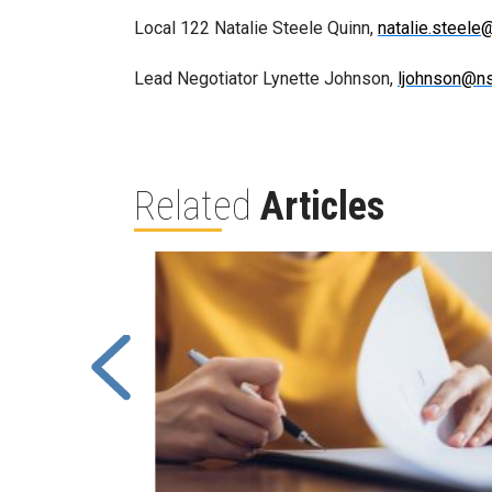
Local 122 Natalie Steele Quinn,
natalie.steel
Lead Negotiator Lynette Johnson,
ljohnson@n
Related
Articles