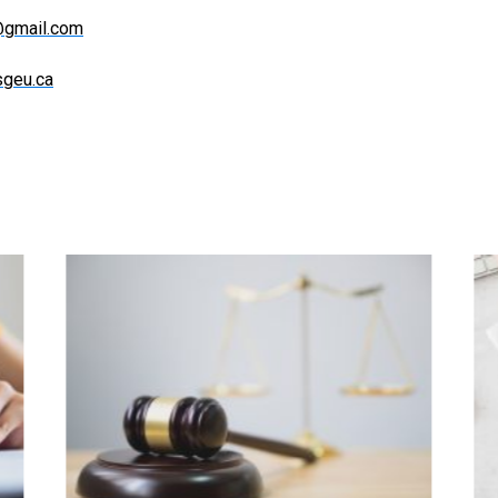
e@gmail.com
sgeu.ca