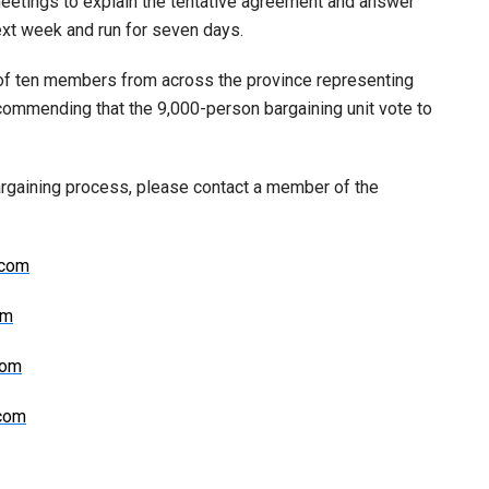
meetings to explain the tentative agreement and answer
next week and run for seven days.
of ten members from across the province representing
ommending that the 9,000-person bargaining unit vote to
argaining process, please contact a member of the
.com
om
com
.com