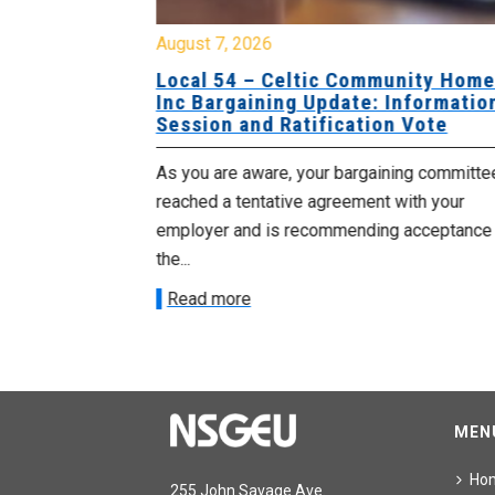
August 7, 2026
sing Home
Local 54 – Celtic Community Hom
tive
Inc Bargaining Update: Informatio
Session and Ratification Vote
ng committee
As you are aware, your bargaining committe
ith your
reached a tentative agreement with your
acceptance of
employer and is recommending acceptance
the...
Read more
MEN
Ho
255 John Savage Ave.