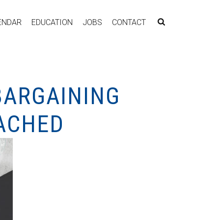
ENDAR
EDUCATION
JOBS
CONTACT
BARGAINING
EACHED