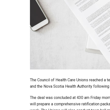
The Council of Health Care Unions reached a t
and the Nova Scotia Health Authority following
The deal was concluded at 430 am Friday morni
will prepare a comprehensive ratification pack