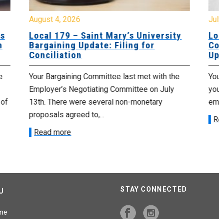
August 4, 2026
Jul
es
Local 179 – Saint Mary’s University
Lo
n
Bargaining Update: Filing for
Co
Conciliation
Up
e
Your Bargaining Committee last met with the
Yo
Employer’s Negotiating Committee on July
yo
 of
13th. There were several non-monetary
emp
proposals agreed to,...
R
Read more
STAY CONNECTED
U
me