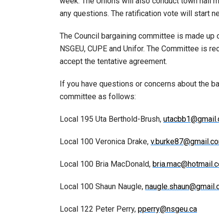
week. The Unions will also conduct town hall 
any questions. The ratification vote will start 
The Council bargaining committee is made up 
NSGEU, CUPE and Unifor. The Committee is rec
accept the tentative agreement.
If you have questions or concerns about the b
committee as follows:
Local 195 Uta Berthold-Brush,
utacbb1@gmail
Local 100 Veronica Drake,
v.burke87@gmail.c
Local 100 Bria MacDonald,
bria.mac@hotmail.
Local 100 Shaun Naugle,
naugle.shaun@gmail
Local 122 Peter Perry,
pperry@nsgeu.ca