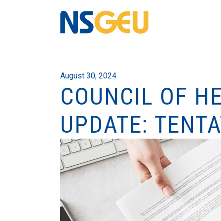
August 30, 2024
COUNCIL OF H
UPDATE: TENT