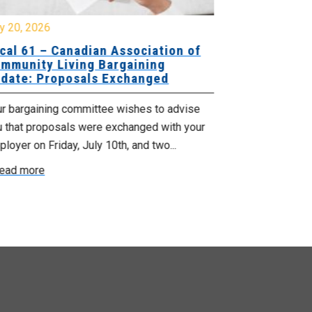
y 20, 2026
July 17, 2026
cal 61 – Canadian Association of
Update for
mmunity Living Bargaining
Nova Scotia
date: Proposals Exchanged
Agency
ur bargaining committee wishes to advise
No doubt, this 
u that proposals were exchanged with your
time for those
loyer on Friday, July 10th, and two...
recent announc
ead more
Read more