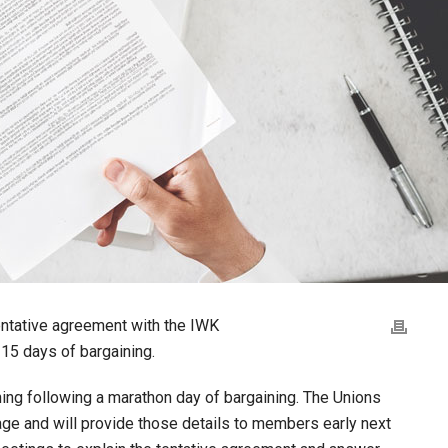
entative agreement with the IWK
 15 days of bargaining.
ng following a marathon day of bargaining. The Unions
age and will provide those details to members early next