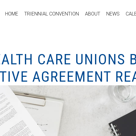
HOME
TRIENNIAL CONVENTION
ABOUT
NEWS
CAL
EALTH CARE UNIONS 
ATIVE AGREEMENT R