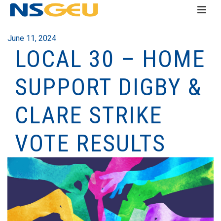
June 11, 2024
LOCAL 30 – HOME
SUPPORT DIGBY &
CLARE STRIKE
VOTE RESULTS