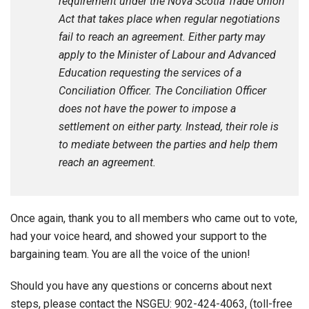
requirement under the Nova Scotia Trade Union
Act that takes place when regular negotiations
fail to reach an agreement. Either party may
apply to the Minister of Labour and Advanced
Education requesting the services of a
Conciliation Officer. The Conciliation Officer
does not have the power to impose a
settlement on either party. Instead, their role is
to mediate between the parties and help them
reach an agreement.
Once again, thank you to all members who came out to vote,
had your voice heard, and showed your support to the
bargaining team. You are all the voice of the union!
Should you have any questions or concerns about next
steps, please contact the NSGEU: 902-424-4063, (toll-free