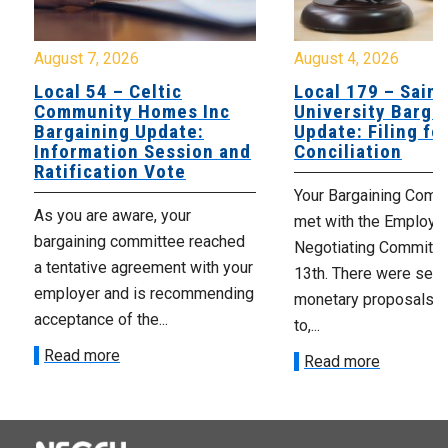
August 7, 2026
August 4, 2026
Local 54 – Celtic
Local 179 – Saint
Community Homes Inc
University Barga
Bargaining Update:
Update: Filing fo
Information Session and
Conciliation
Ratification Vote
Your Bargaining Commi
As you are aware, your
met with the Employer
bargaining committee reached
Negotiating Committe
a tentative agreement with your
13th. There were seve
employer and is recommending
monetary proposals 
acceptance of the...
to,...
Read more
Read more