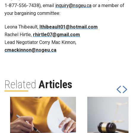
1-877-556-7438), email
inquiry@nsgeu.ca
or a member of
your bargaining committee:
Leona Thibeault,
lthibeault01@hotmail.com
Rachel Hirtle,
rhirtle07@gmail.com
Lead Negotiator Corry Mac Kinnon,
cmackinnon@nsgeu.ca
Related
Articles