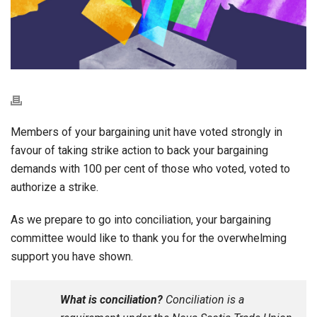
Members of your bargaining unit have voted strongly in
favour of taking strike action to back your bargaining
demands with 100 per cent of those who voted, voted to
authorize a strike.
As we prepare to go into conciliation, your bargaining
committee would like to thank you for the overwhelming
support you have shown.
What is conciliation?
Conciliation is a