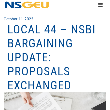
October 11, 2022
LOCAL 44 – NSBI
BARGAINING
UPDATE:
PROPOSALS
EXCHANGED