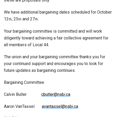
these are proposals only.
We have additional bargaining dates scheduled for October
12
, 25
and 27
.
th
th
th
Your bargaining committee is committed and will work
diligently toward achieving a fair collective agreement for
all members of Local 44.
The union and your bargaining committee thanks you for
your continued support and encourages you to look for
future updates as bargaining continues.
Bargaining Committee
Calvin Butler
cbutler@nsbi.ca
Aaron VanTassel
avantassel@nsbi.ca