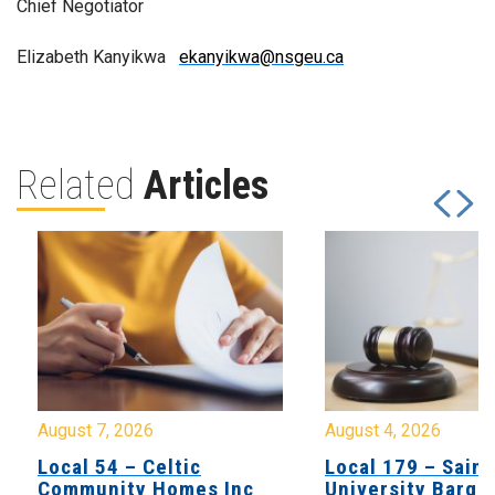
Chief Negotiator
Elizabeth Kanyikwa
ekanyikwa@nsgeu.ca
Related
Articles
August 7, 2026
August 4, 2026
Local 54 – Celtic
Local 179 – Saint
Community Homes Inc
University Barga