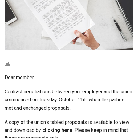
Dear member,
Contract negotiations between your employer and the union
commenced on Tuesday, October 11
, when the parties
th
met and exchanged proposals.
A copy of the union’s tabled proposals is available to view
and download by
clicking here
. Please keep in mind that