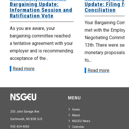
Bargaining Update:
Update: Filing fo
Information Session and
Conciliation
Ratification Vote
Your Bargaining Commi
As you are aware, your
met with the Employer
bargaining committee reached
Negotiating Committe
a tentative agreement with your
13th. There were seve
employer and is recommending
monetary proposals 
acceptance of the...
to,...
Read more
Read more
MENU
Home
255 John Savage Ave.
About
Dartmouth, NS B3B 0J3
NSGEU News
902-424-4063
Calendar