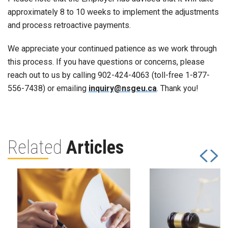
approximately 8 to 10 weeks to implement the adjustments
and process retroactive payments.
We appreciate your continued patience as we work through
this process. If you have questions or concerns, please
reach out to us by calling 902-424-4063 (toll-free 1-877-
556-7438) or emailing
inquiry@nsgeu.ca
. Thank you!
Related
Articles