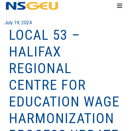
July 19, 2024
LOCAL 53 –
HALIFAX
REGIONAL
CENTRE FOR
EDUCATION WAGE
HARMONIZATION