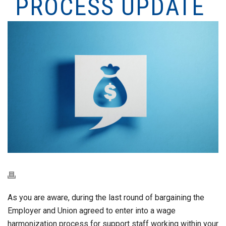
PROCESS UPDATE
As you are aware, during the last round of bargaining the
Employer and Union agreed to enter into a wage
harmonization process for support staff working within your