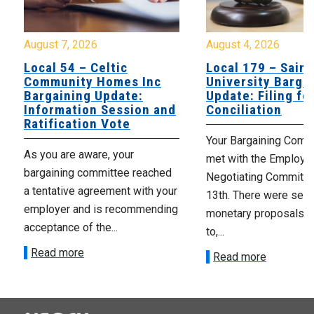
August 7, 2026
August 4, 2026
Local 54 – Celtic
Local 179 – Saint
Community Homes Inc
University Barga
Bargaining Update:
Update: Filing fo
Information Session and
Conciliation
Ratification Vote
Your Bargaining Commi
As you are aware, your
met with the Employer
bargaining committee reached
Negotiating Committe
a tentative agreement with your
13th. There were seve
employer and is recommending
monetary proposals 
acceptance of the...
to,...
Read more
Read more