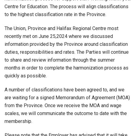
Centre for Education. The process will align classifications
to the highest classification rate in the Province.
The Union, Province and Halifax Regional Centre most
recently met on June 25,2024 where we discussed
information provided by the Province around classification
duties, responsibilities and rates. The Parties will continue
to share and review information through the summer
months in order to complete the harmonization process as
quickly as possible.
A number of classifications have been agreed to, and we
are waiting for a signed Memorandum of Agreement (MOA)
from the Province. Once we receive the MOA and wage
scales, we will communicate the outcome to date with the
membership.
Please note that the Employer has advised that it will take