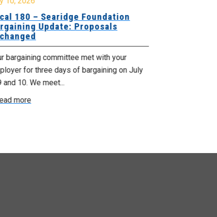
y 10, 2026
July 8, 2026
cal 180 – Searidge Foundation
Local 155 
rgaining Update: Proposals
Hants Bran
changed
Bargaining
ur bargaining committee met with your
Your bargainin
loyer for three days of bargaining on July
Employer for t
9 and 10. We meet...
6th and 7th . W
ead more
Read more