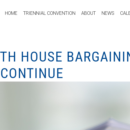
HOME
TRIENNIAL CONVENTION
ABOUT
NEWS
CAL
ITH HOUSE BARGAINI
 CONTINUE