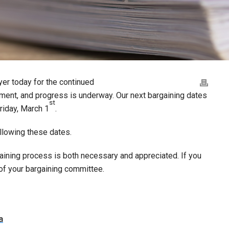
er today for the continued
ement, and progress is underway. Our next bargaining dates
st
riday, March 1
.
llowing these dates.
gaining process is both necessary and appreciated. If you
of your bargaining committee.
a