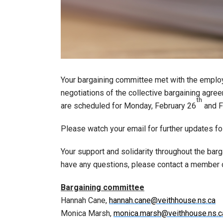
Your bargaining committee met with the employ
negotiations of the collective bargaining agre
th
are scheduled for Monday, February 26
and F
Please watch your email for further updates fo
Your support and solidarity throughout the bar
have any questions, please contact a member 
Bargaining committee
Hannah Cane,
hannah.cane@veithhouse.ns.ca
Monica Marsh,
monica.marsh@veithhouse.ns.c