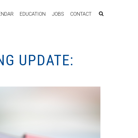
ENDAR
EDUCATION
JOBS
CONTACT
NG UPDATE: