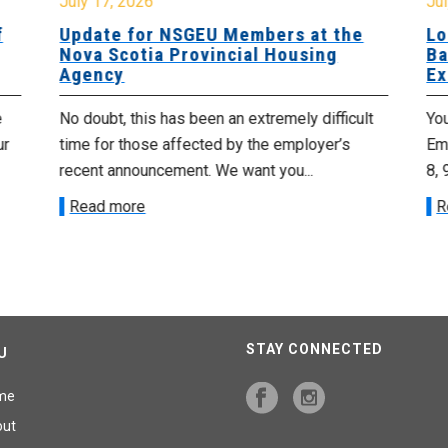
July 17, 2026
Jul
f
Update for NSGEU Members at the
Lo
Nova Scotia Provincial Housing
Ba
Agency
Ex
e
No doubt, this has been an extremely difficult
Yo
ur
time for those affected by the employer’s
Emp
recent announcement. We want you...
8, 
Read more
R
STAY CONNECTED
U
me
out