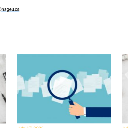
@nsgeu.ca