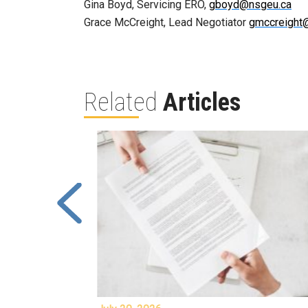
Gina Boyd, Servicing ERO,
gboyd@nsgeu.ca
Grace McCreight, Lead Negotiator
gmccreight
Related
Articles