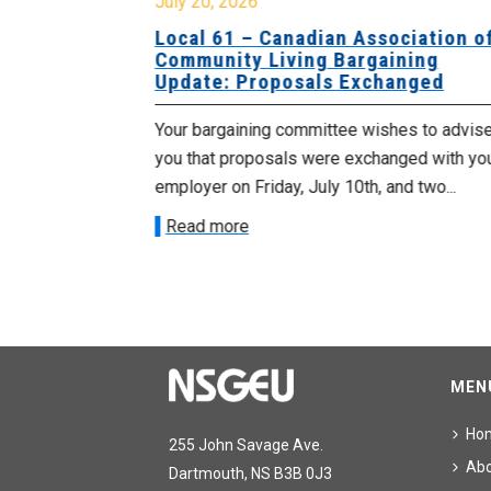
July 20, 2026
University
Local 61 – Canadian Association o
 for
Community Living Bargaining
Update: Proposals Exchanged
met with the
Your bargaining committee wishes to advis
ee on July
you that proposals were exchanged with yo
onetary
employer on Friday, July 10th, and two...
Read more
MEN
Ho
255 John Savage Ave.
Ab
Dartmouth, NS B3B 0J3