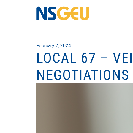
February 2, 2024
LOCAL 67 – VE
NEGOTIATIONS