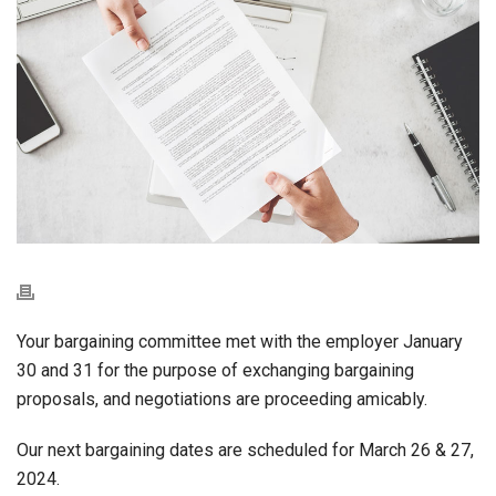
Your bargaining committee met with the employer January
30 and 31 for the purpose of exchanging bargaining
proposals, and negotiations are proceeding amicably.
Our next bargaining dates are scheduled for March 26 & 27,
2024.