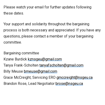
Please watch your email for further updates following
these dates.
Your support and solidarity throughout the bargaining
process is both necessary and appreciated. If you have any
questions, please contact a member of your bargaining
committee.
Bargaining committee
Kzane Burdick
kznsgeu@gmail.com
Tanya Frank-Scholten
tanyafscholten@gmail.com
Billy Meuse
bmeuse@gmail.com
Grace McCreight, Servicing ERO
gmccreight@nsgeu.ca
Brandon Rose, Lead Negotiator
brose@nsgeu.ca