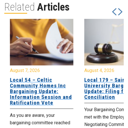
Related
Articles
August 7, 2026
August 4, 2026
Local 54 – Celtic
Local 179 – Saint
Community Homes Inc
University Barga
Bargaining Update:
Update: Filing fo
Information Session and
Conciliation
Ratification Vote
Your Bargaining Commi
As you are aware, your
met with the Employer
bargaining committee reached
Negotiating Committe