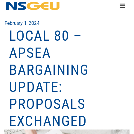
February 1, 2024
LOCAL 80 –
APSEA
BARGAINING
UPDATE:
PROPOSALS
EXCHANGED