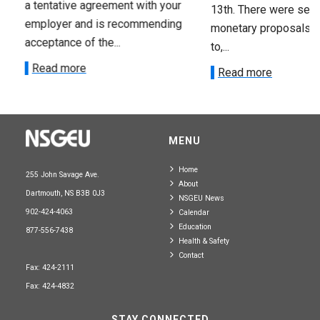
a tentative agreement with your
13th. There were seve
employer and is recommending
monetary proposals 
acceptance of the...
to,...
Read more
Read more
MENU
Home
255 John Savage Ave.
About
Dartmouth, NS B3B 0J3
NSGEU News
902-424-4063
Calendar
Education
877-556-7438
Health & Safety
Contact
Fax: 424-2111
Fax: 424-4832
STAY CONNECTED