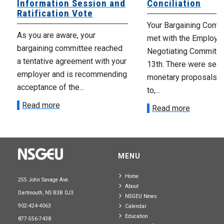
Information Session and
Conciliation
Ratification Vote
Your Bargaining Commi
As you are aware, your
met with the Employer
bargaining committee reached
Negotiating Committe
a tentative agreement with your
13th. There were seve
employer and is recommending
monetary proposals 
acceptance of the...
to,...
Read more
Read more
MENU
Home
255 John Savage Ave.
About
Dartmouth, NS B3B 0J3
NSGEU News
902-424-4063
Calendar
Education
877-556-7438