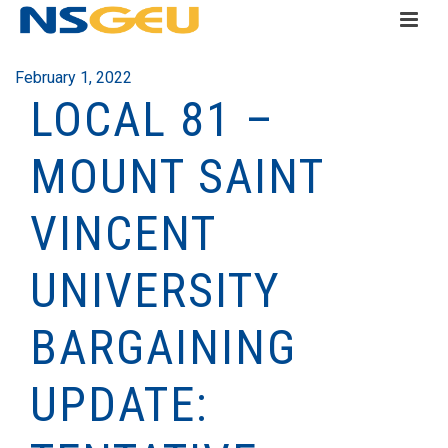
February 1, 2022
LOCAL 81 –
MOUNT SAINT
VINCENT
UNIVERSITY
BARGAINING
UPDATE: