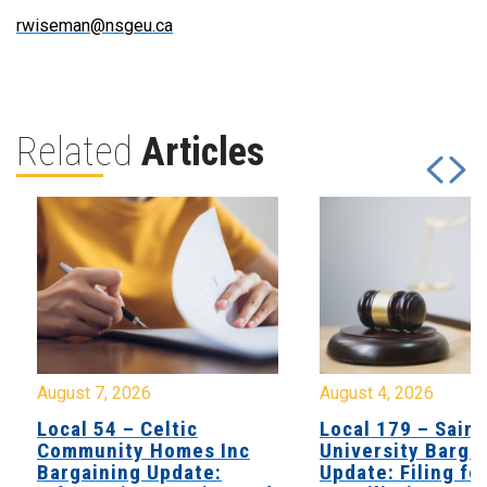
rwiseman@nsgeu.ca
Related
Articles
August 7, 2026
August 4, 2026
Local 54 – Celtic
Local 179 – Saint
Community Homes Inc
University Barga
Bargaining Update:
Update: Filing fo