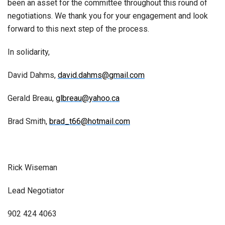
been an asset for the committee throughout this round of
negotiations. We thank you for your engagement and look
forward to this next step of the process.
In solidarity,
David Dahms,
david.dahms@gmail.com
Gerald Breau,
glbreau@yahoo.ca
Brad Smith,
brad_t66@hotmail.com
Rick Wiseman
Lead Negotiator
902 424 4063