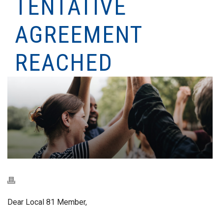
TENTATIVE
AGREEMENT
REACHED
Dear Local 81 Member,