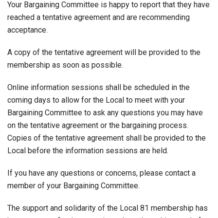
Your Bargaining Committee is happy to report that they have
reached a tentative agreement and are recommending
acceptance.
A copy of the tentative agreement will be provided to the
membership as soon as possible.
Online information sessions shall be scheduled in the
coming days to allow for the Local to meet with your
Bargaining Committee to ask any questions you may have
on the tentative agreement or the bargaining process.
Copies of the tentative agreement shall be provided to the
Local before the information sessions are held.
If you have any questions or concerns, please contact a
member of your Bargaining Committee.
The support and solidarity of the Local 81 membership has