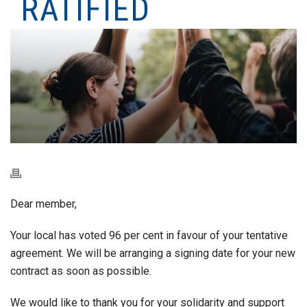
RATIFIED
Dear member,
Your local has voted 96 per cent in favour of your tentative
agreement. We will be arranging a signing date for your new
contract as soon as possible.
We would like to thank you for your solidarity and support