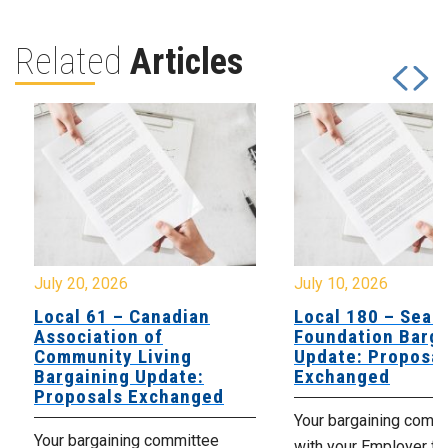
Related
Articles
July 20, 2026
July 10, 2026
Local 61 – Canadian
Local 180 – Sear
Association of
Foundation Barga
Community Living
Update: Proposal
Bargaining Update:
Exchanged
Proposals Exchanged
Your bargaining comm
Your bargaining committee
with your Employer fo