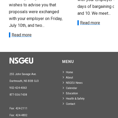
wishes to advise you that
days of bargaining on 
proposals were exchanged
and 10. We meet...
with your employer on Friday,
Read more
July 10th, and two...
Read more
MENU
Home
255 John Savage Ave.
About
Dartmouth, NS B3B 0J3
NSGEU News
902-424-4063
Calendar
Education
877-556-7438
Health & Safety
Contact
Fax: 424-2111
Fax: 424-4832