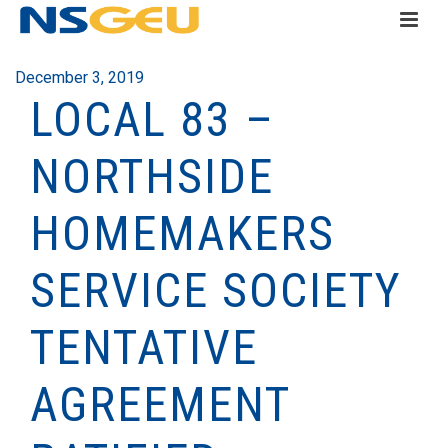
December 3, 2019
LOCAL 83 –
NORTHSIDE
HOMEMAKERS
SERVICE SOCIETY
TENTATIVE
AGREEMENT