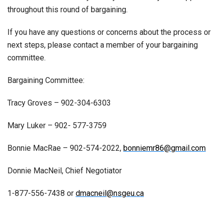
throughout this round of bargaining.
If you have any questions or concerns about the process or
next steps, please contact a member of your bargaining
committee.
Bargaining Committee:
Tracy Groves – 902-304-6303
Mary Luker – 902- 577-3759
Bonnie MacRae – 902-574-2022,
bonniemr86@gmail.com
Donnie MacNeil, Chief Negotiator
1-877-556-7438 or
dmacneil@nsgeu.ca