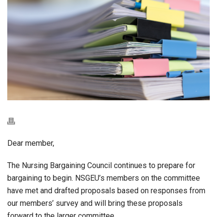
Dear member,
The Nursing Bargaining Council continues to prepare for
bargaining to begin. NSGEU’s members on the committee
have met and drafted proposals based on responses from
our members’ survey and will bring these proposals
forward to the larger committee.