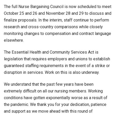
The full Nurse Bargaining Council is now scheduled to meet
October 25 and 26 and November 28 and 29 to discuss and
finalize proposals. In the interim, staff continue to perform
research and cross-country comparisons while closely
monitoring changes to compensation and contract language
elsewhere.
The Essential Health and Community Services Act is
legislation that requires employers and unions to establish
guaranteed staffing requirements in the event of a strike or
disruption in services. Work on this is also underway.
We understand that the past few years have been
extremely difficult on all our nursing members. Working
conditions have gotten exponentially worse as a result of
the pandemic. We thank you for your dedication, patience
and support as we move ahead with this round of