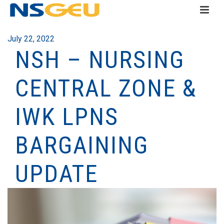
July 22, 2022
NSH – NURSING
CENTRAL ZONE &
IWK LPNS
BARGAINING
UPDATE