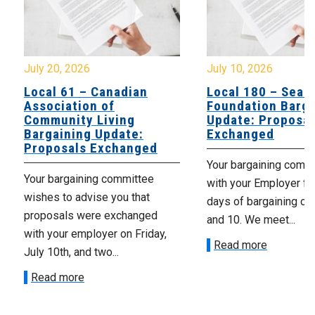
July 20, 2026
July 10, 2026
Local 61 – Canadian
Local 180 – Sear
Association of
Foundation Barga
Community Living
Update: Proposal
Bargaining Update:
Exchanged
Proposals Exchanged
Your bargaining comm
Your bargaining committee
with your Employer fo
wishes to advise you that
days of bargaining on 
proposals were exchanged
and 10. We meet...
with your employer on Friday,
Read more
July 10th, and two...
Read more