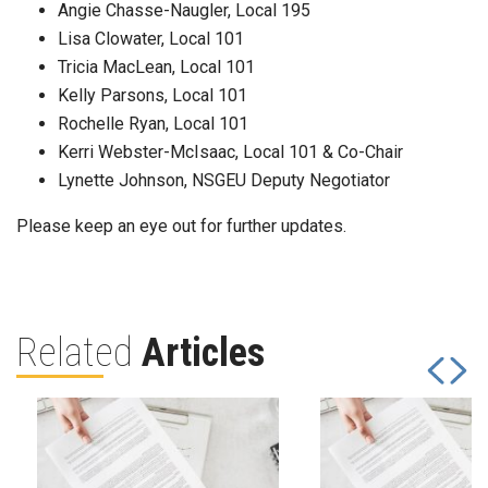
Angie Chasse-Naugler, Local 195
Lisa Clowater, Local 101
Tricia MacLean, Local 101
Kelly Parsons, Local 101
Rochelle Ryan, Local 101
Kerri Webster-McIsaac, Local 101 & Co-Chair
Lynette Johnson, NSGEU Deputy Negotiator
Please keep an eye out for further updates.
Related
Articles