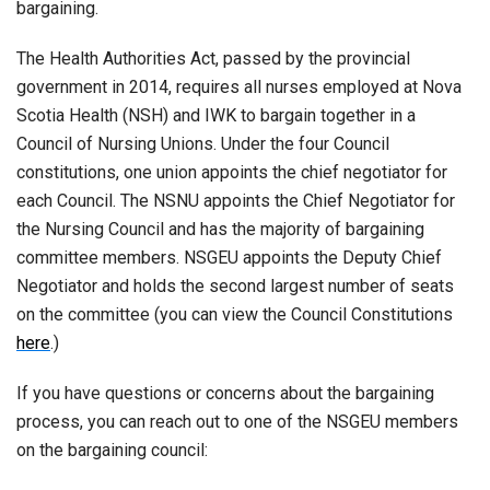
bargaining.
The Health Authorities Act, passed by the provincial
government in 2014, requires all nurses employed at Nova
Scotia Health (NSH) and IWK to bargain together in a
Council of Nursing Unions. Under the four Council
constitutions, one union appoints the chief negotiator for
each Council. The NSNU appoints the Chief Negotiator for
the Nursing Council and has the majority of bargaining
committee members. NSGEU appoints the Deputy Chief
Negotiator and holds the second largest number of seats
on the committee (you can view the Council Constitutions
here
.)
If you have questions or concerns about the bargaining
process, you can reach out to one of the NSGEU members
on the bargaining council: