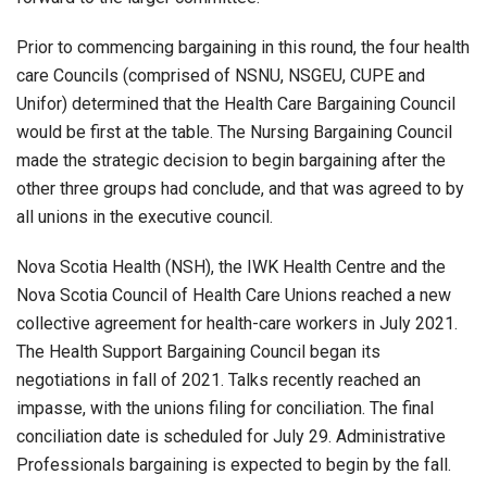
Prior to commencing bargaining in this round, the four health
care Councils (comprised of NSNU, NSGEU, CUPE and
Unifor) determined that the Health Care Bargaining Council
would be first at the table. The Nursing Bargaining Council
made the strategic decision to begin bargaining after the
other three groups had conclude, and that was agreed to by
all unions in the executive council.
Nova Scotia Health (NSH), the IWK Health Centre and the
Nova Scotia Council of Health Care Unions reached a new
collective agreement for health-care workers in July 2021.
The Health Support Bargaining Council began its
negotiations in fall of 2021. Talks recently reached an
impasse, with the unions filing for conciliation. The final
conciliation date is scheduled for July 29. Administrative
Professionals bargaining is expected to begin by the fall.