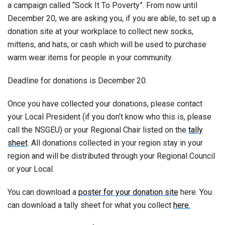
a campaign called “Sock It To Poverty”. From now until
December 20, we are asking you, if you are able, to set up a
donation site at your workplace to collect new socks,
mittens, and hats, or cash which will be used to purchase
warm wear items for people in your community.
Deadline for donations is December 20.
Once you have collected your donations, please contact
your Local President (if you don’t know who this is, please
call the NSGEU) or your Regional Chair listed on the
tally
sheet
. All donations collected in your region stay in your
region and will be distributed through your Regional Council
or your Local.
You can download a
poster for your donation site
here. You
can download a tally sheet for what you collect
here.