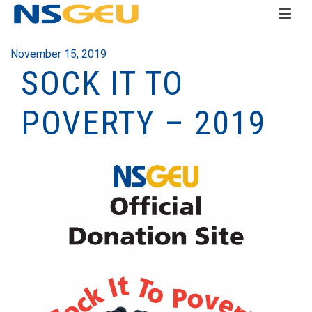
November 15, 2019
SOCK IT TO
POVERTY – 2019