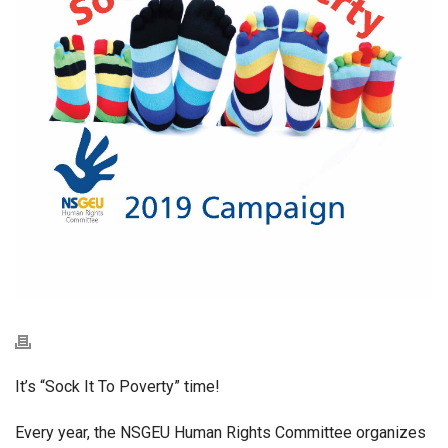
It’s “Sock It To Poverty” time!
Every year, the NSGEU Human Rights Committee organizes