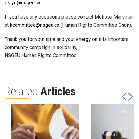
dslye@nsgeu.ca.
If you have any questions please contact Melissa Marsman
at
hcommittee@nsgeu.ca
(Human Rights Committee Chair).
Thank you for your time and your energy on this important
community campaign.In solidarity,
NSGEU Human Rights Committee
Related
Articles