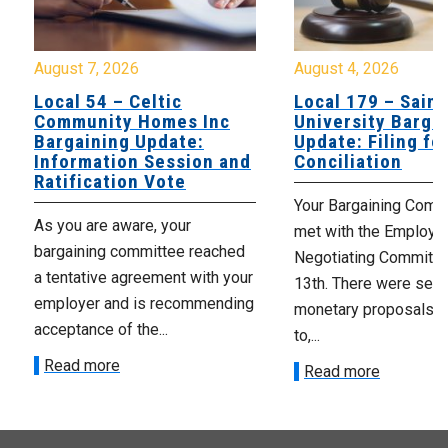
August 7, 2026
August 4, 2026
Local 54 – Celtic
Local 179 – Saint
Community Homes Inc
University Barga
Bargaining Update:
Update: Filing fo
Information Session and
Conciliation
Ratification Vote
Your Bargaining Commi
As you are aware, your
met with the Employer
bargaining committee reached
Negotiating Committe
a tentative agreement with your
13th. There were seve
employer and is recommending
monetary proposals 
acceptance of the...
to,...
Read more
Read more