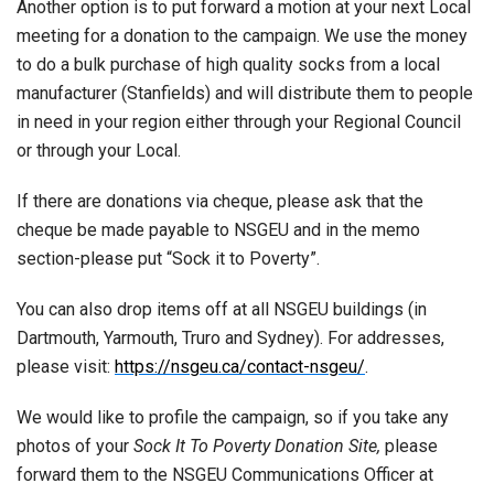
Another option is to put forward a motion at your next Local
meeting for a donation to the campaign. We use the money
to do a bulk purchase of high quality socks from a local
manufacturer (Stanfields) and will distribute them to people
in need in your region either through your Regional Council
or through your Local.
If there are donations via cheque, please ask that the
cheque be made payable to NSGEU and in the memo
section-please put “Sock it to Poverty”.
You can also drop items off at all NSGEU buildings (in
Dartmouth, Yarmouth, Truro and Sydney). For addresses,
please visit:
https://nsgeu.ca/contact-nsgeu/
.
We would like to profile the campaign, so if you take any
photos of your
Sock It To Poverty Donation Site,
please
forward them to the NSGEU Communications Officer at