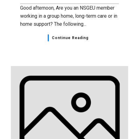
Good afternoon, Are you an NSGEU member
working in a group home, long-term care or in
home support? The following...
Continue Reading