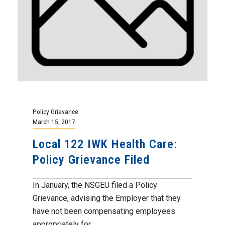
Policy Grievance
March 15, 2017
Local 122 IWK Health Care:
Policy Grievance Filed
In January, the NSGEU filed a Policy
Grievance, advising the Employer that they
have not been compensating employees
appropriately for...