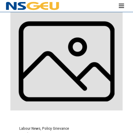
Labour News
,
Policy Grievance