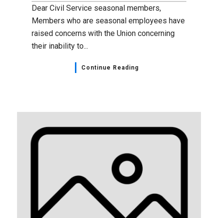
Dear Civil Service seasonal members,
Members who are seasonal employees have
raised concerns with the Union concerning
their inability to...
Continue Reading