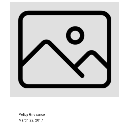
Policy Grievance
March 22, 2017