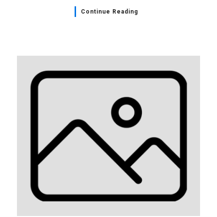
Continue Reading