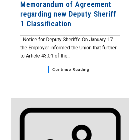
Memorandum of Agreement
regarding new Deputy Sheriff
1 Classification
Notice for Deputy Sheriffs On January 17
the Employer informed the Union that further
to Article 43.01 of the...
Continue Reading