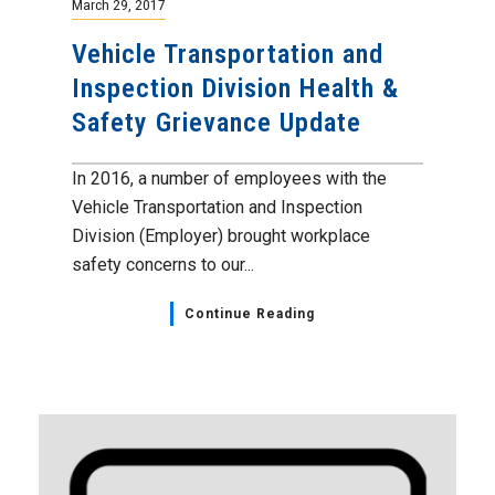
March 29, 2017
Vehicle Transportation and
Inspection Division Health &
Safety Grievance Update
In 2016, a number of employees with the
Vehicle Transportation and Inspection
Division (Employer) brought workplace
safety concerns to our...
Continue Reading