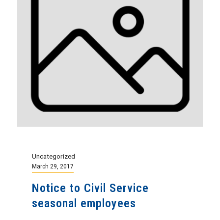
Uncategorized
March 29, 2017
Notice to Civil Service
seasonal employees