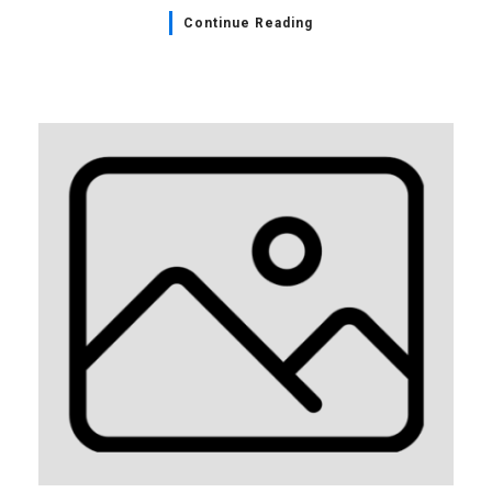
Continue Reading