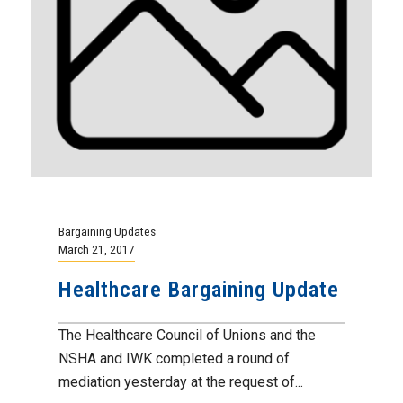
Bargaining Updates
March 21, 2017
Healthcare Bargaining Update
The Healthcare Council of Unions and the
NSHA and IWK completed a round of
mediation yesterday at the request of...