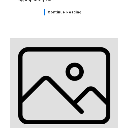
Continue Reading