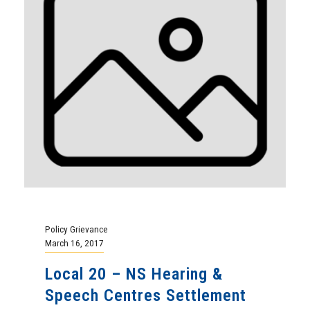
Policy Grievance
March 16, 2017
Local 20 – NS Hearing &
Speech Centres Settlement