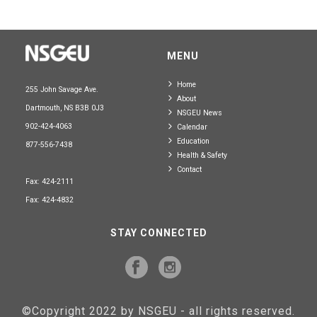
MENU
Home
255 John Savage Ave.
About
Dartmouth, NS B3B 0J3
NSGEU News
902-424-4063
Calendar
Education
877-556-7438
Health & Safety
Contact
Fax: 424-2111
Fax: 424-4832
STAY CONNECTED
©Copyright 2022 by NSGEU - all rights reserved.