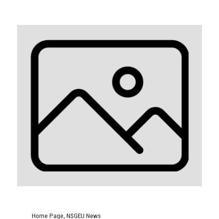
Home Page
,
NSGEU News