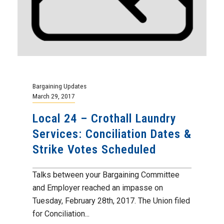
Bargaining Updates
March 29, 2017
Local 24 – Crothall Laundry
Services: Conciliation Dates &
Strike Votes Scheduled
Talks between your Bargaining Committee
and Employer reached an impasse on
Tuesday, February 28th, 2017. The Union filed
for Conciliation...