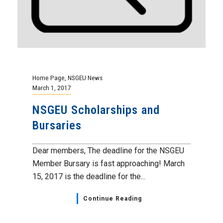
Home Page
,
NSGEU News
March 1, 2017
NSGEU Scholarships and
Bursaries
Dear members, The deadline for the NSGEU
Member Bursary is fast approaching! March
15, 2017 is the deadline for the...
Continue Reading