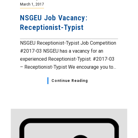
March 1, 2017
NSGEU Job Vacancy:
Receptionist-Typist
NSGEU Receptionist-Typist Job Competition
#2017-03 NSGEU has a vacancy for an
experienced Receptionist-Typist. #2017-03
– Receptionist-Typist We encourage you to...
Continue Reading