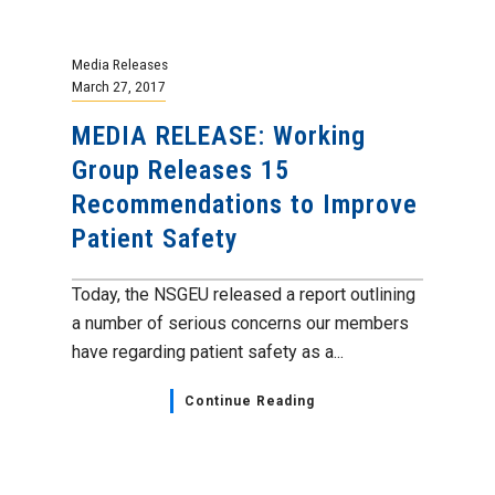
Media Releases
March 27, 2017
MEDIA RELEASE: Working
Group Releases 15
Recommendations to Improve
Patient Safety
Today, the NSGEU released a report outlining
a number of serious concerns our members
have regarding patient safety as a...
Continue Reading