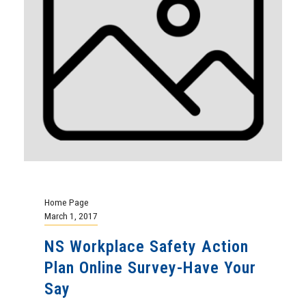
Home Page
March 1, 2017
NS Workplace Safety Action
Plan Online Survey-Have Your
Say