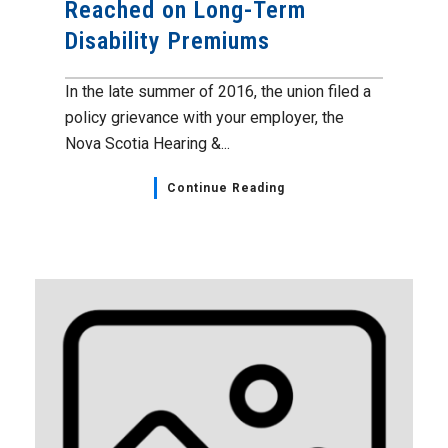
Reached on Long-Term
Disability Premiums
In the late summer of 2016, the union filed a
policy grievance with your employer, the
Nova Scotia Hearing &...
Continue Reading