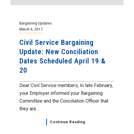
Bargaining Updates
March 6, 2017
Civil Service Bargaining
Update: New Conciliation
Dates Scheduled April 19 &
20
Dear Civil Service members, In late February,
your Employer informed your Bargaining
Committee and the Conciliation Officer that
they are...
Continue Reading