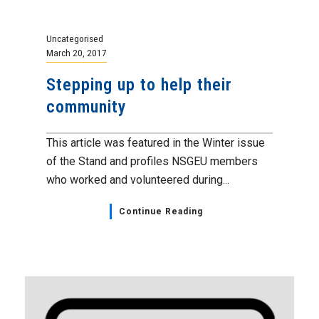
Uncategorised
March 20, 2017
Stepping up to help their
community
This article was featured in the Winter issue
of the Stand and profiles NSGEU members
who worked and volunteered during...
Continue Reading