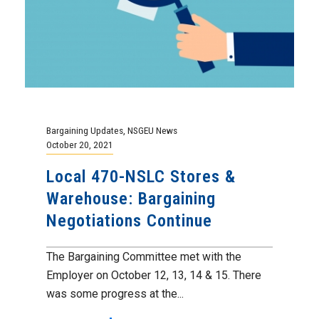
Bargaining Updates
,
NSGEU News
October 20, 2021
Local 470-NSLC Stores &
Warehouse: Bargaining
Negotiations Continue
The Bargaining Committee met with the
Employer on October 12, 13, 14 & 15. There
was some progress at the...