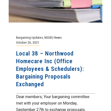
Bargaining Updates
,
NSGEU News
October 26, 2021
Local 38 – Northwood
Homecare Inc (Office
Employees & Schedulers):
Bargaining Proposals
Exchanged
Dear members, Your bargaining committee
met with your employer on Monday,
September 27th to exchange proposals,