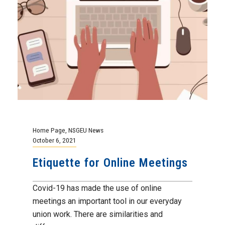
Home Page
,
NSGEU News
October 6, 2021
Etiquette for Online Meetings
Covid-19 has made the use of online
meetings an important tool in our everyday
union work. There are similarities and