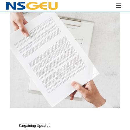
Bargaining Updates