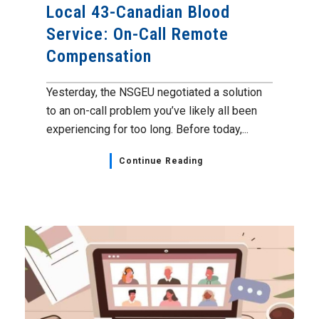
Local 43-Canadian Blood
Service: On-Call Remote
Compensation
Yesterday, the NSGEU negotiated a solution
to an on-call problem you’ve likely all been
experiencing for too long. Before today,...
Continue Reading