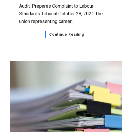
Audit, Prepares Complaint to Labour
Standards Tribunal October 28, 2021 The
union representing career...
Continue Reading