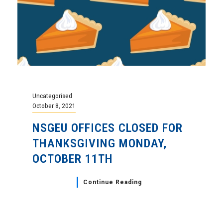
Uncategorised
October 8, 2021
NSGEU OFFICES CLOSED FOR
THANKSGIVING MONDAY,
OCTOBER 11TH
Continue Reading