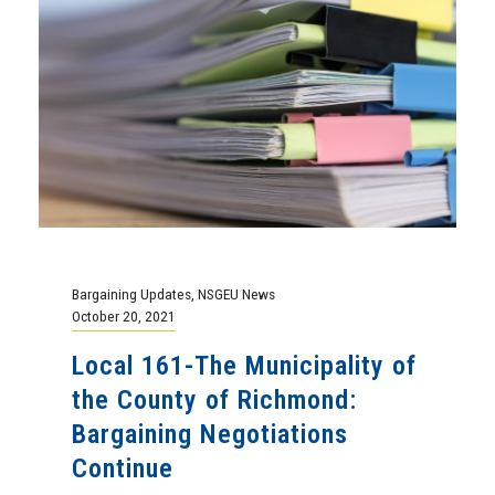
Bargaining Updates
,
NSGEU News
October 20, 2021
Local 161-The Municipality of
the County of Richmond:
Bargaining Negotiations
Continue