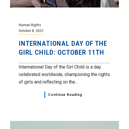
Human Rights
October 8, 2021
INTERNATIONAL DAY OF THE
GIRL CHILD: OCTOBER 11TH
International Day of the Girl Child is a day
celebrated worldwide, championing the rights
of girls and reflecting on the...
Continue Reading