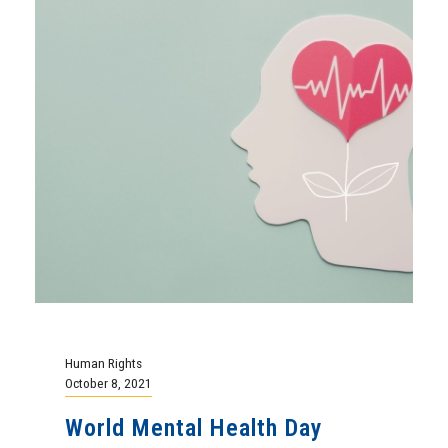
Human Rights
October 8, 2021
World Mental Health Day