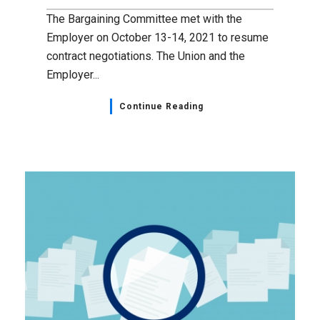
The Bargaining Committee met with the
Employer on October 13-14, 2021 to resume
contract negotiations. The Union and the
Employer...
Continue Reading