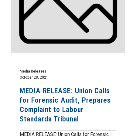
Media Releases
October 28, 2021
MEDIA RELEASE: Union Calls
for Forensic Audit, Prepares
Complaint to Labour
Standards Tribunal
MEDIA RELEASE: Union Calls for Forensic