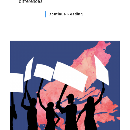
differences...
Continue Reading