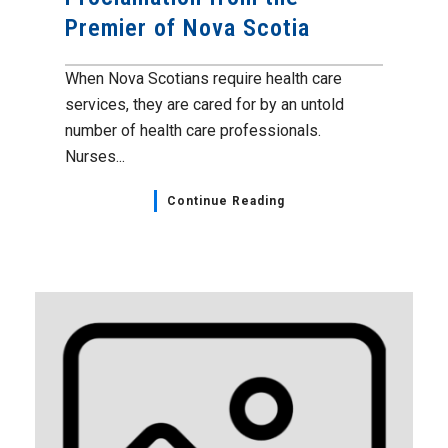
Premier of Nova Scotia
When Nova Scotians require health care
services, they are cared for by an untold
number of health care professionals.
Nurses...
Continue Reading