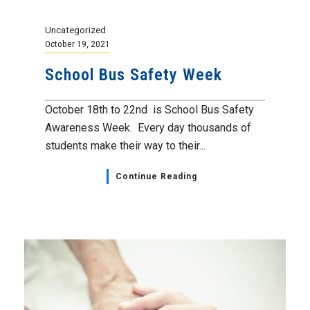
Uncategorized
October 19, 2021
School Bus Safety Week
October 18th to 22nd is School Bus Safety
Awareness Week. Every day thousands of
students make their way to their...
Continue Reading