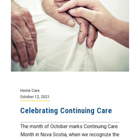
Home Care
October 12, 2021
Celebrating Continuing Care
The month of October marks Continuing Care
Month in Nova Scotia, when we recognize the