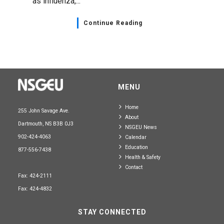
as influenza,...
Continue Reading
MENU
Home
255 John Savage Ave.
About
Dartmouth, NS B3B 0J3
NSGEU News
902-424-4063
Calendar
Education
877-556-7438
Health & Safety
Contact
Fax: 424-2111
Fax: 424-4832
STAY CONNECTED