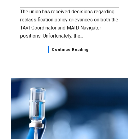
The union has received decisions regarding
reclassification policy grievances on both the
TAVI Coordinator and MAID Navigator
positions. Unfortunately, the...
Continue Reading