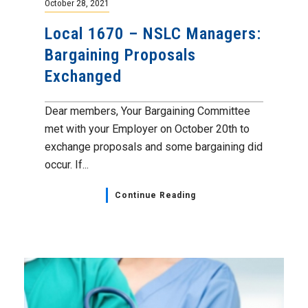
October 28, 2021
Local 1670 – NSLC Managers:
Bargaining Proposals
Exchanged
Dear members, Your Bargaining Committee
met with your Employer on October 20th to
exchange proposals and some bargaining did
occur. If...
Continue Reading