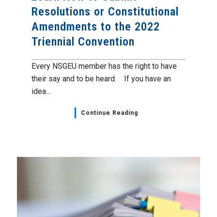
Resolutions or Constitutional
Amendments to the 2022
Triennial Convention
Every NSGEU member has the right to have
their say and to be heard. If you have an
idea...
Continue Reading