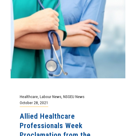
Healthcare
,
Labour News
,
NSGEU News
October 28, 2021
Allied Healthcare
Professionals Week
Proclamation from the