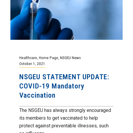
Healthcare
,
Home Page
,
NSGEU News
October 1, 2021
NSGEU STATEMENT UPDATE:
COVID-19 Mandatory
Vaccination
The NSGEU has always strongly encouraged
its members to get vaccinated to help
protect against preventable illnesses, such