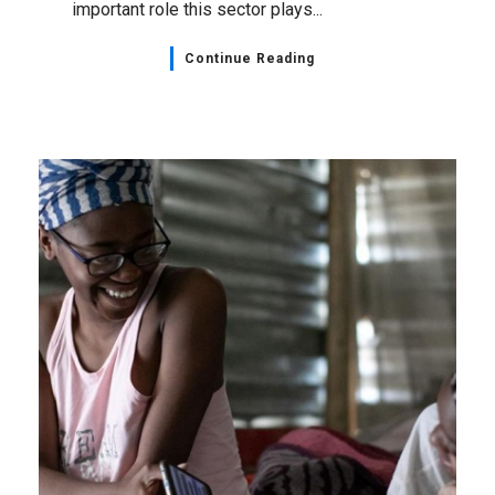
important role this sector plays...
Continue Reading