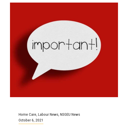
Home Care
,
Labour News
,
NSGEU News
October 6, 2021