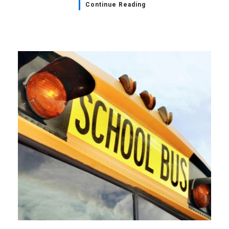
Continue Reading