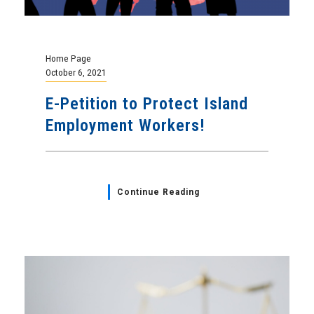
Home Page
October 6, 2021
E-Petition to Protect Island
Employment Workers!
Continue Reading