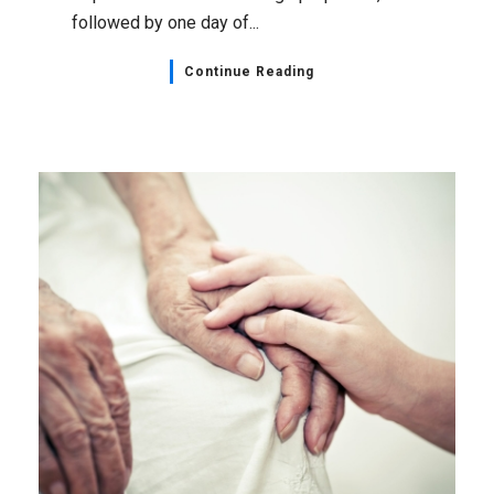
followed by one day of...
Continue Reading