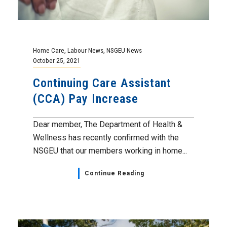
Home Care
,
Labour News
,
NSGEU News
October 25, 2021
Continuing Care Assistant
(CCA) Pay Increase
Dear member, The Department of Health &
Wellness has recently confirmed with the
NSGEU that our members working in home...
Continue Reading