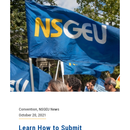
Convention
,
NSGEU News
October 20, 2021
Learn How to Submit