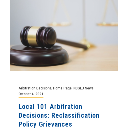
Arbitration Decisions
,
Home Page
,
NSGEU News
October 4, 2021
Local 101 Arbitration
Decisions: Reclassification
Policy Grievances