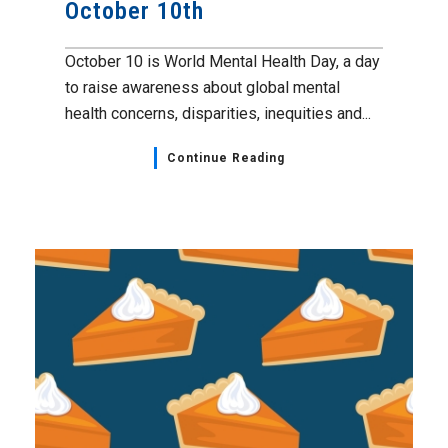
October 10th
October 10 is World Mental Health Day, a day
to raise awareness about global mental
health concerns, disparities, inequities and...
Continue Reading