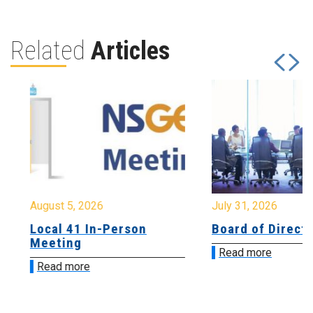
Related
Articles
August 5, 2026
July 31, 2026
Local 41 In-Person
Board of Directo
Meeting
Read more
Read more