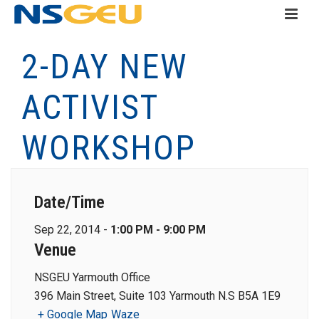
2-DAY NEW
ACTIVIST
WORKSHOP
Date/Time
Sep 22, 2014 -
1:00 PM - 9:00 PM
Venue
NSGEU Yarmouth Office
396 Main Street, Suite 103 Yarmouth N.S B5A 1E9
+ Google Map
Waze