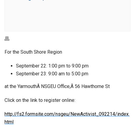
For the South Shore Region
September 22: 1:00 pm to 9:00 pm
September 23: 9:00 am to 5:00 pm
at the YarmouthÂ NSGEU Office,Â 56 Hawthorne St
Click on the link to register online:
http://fs2.formsite.com/nsgeu/NewActivist_092214/index.
html