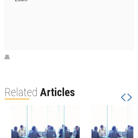
Related
Articles