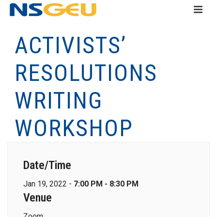
ACTIVISTS’
RESOLUTIONS
WRITING
WORKSHOP
Date/Time
Jan 19, 2022 -
7:00 PM - 8:30 PM
Venue
Zoom