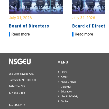
July 31, 2026
July 31, 2026
Board of Directors
Board of Directo
Read more
Read more
MENU
Home
255 John Savage Ave.
About
Dartmouth, NS B3B 0J3
NSGEU News
902-424-4063
Calendar
Education
877-556-7438
Health & Safety
Contact
Fax: 424-2111