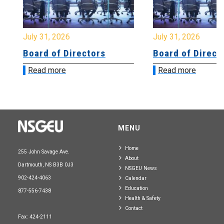
July 31, 2026
July 31, 2026
Board of Directors
Board of Directo
Read more
Read more
MENU
Home
255 John Savage Ave.
About
Dartmouth, NS B3B 0J3
NSGEU News
902-424-4063
Calendar
Education
877-556-7438
Health & Safety
Contact
Fax: 424-2111