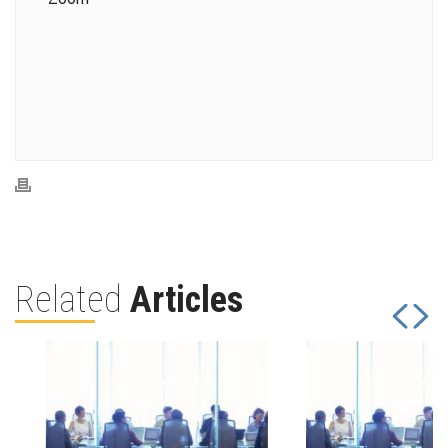
Related
Articles