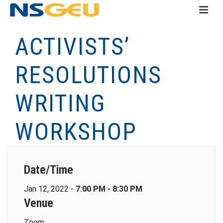
ACTIVISTS’
RESOLUTIONS
WRITING
WORKSHOP
Date/Time
Jan 12, 2022 -
7:00 PM - 8:30 PM
Venue
Zoom