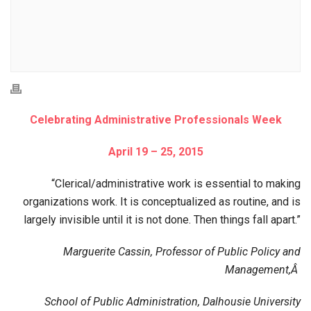
Celebrating Administrative Professionals Week
April 19 – 25, 2015
“Clerical/administrative work is essential to making
organizations work. It is conceptualized as routine, and is
largely invisible until it is not done. Then things fall apart.”
Marguerite Cassin, Professor of Public Policy and
Management,Â
School of Public Administration, Dalhousie University