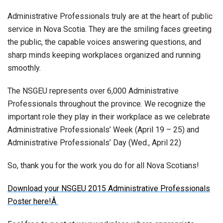
Administrative Professionals truly are at the heart of public
service in Nova Scotia. They are the smiling faces greeting
the public, the capable voices answering questions, and
sharp minds keeping workplaces organized and running
smoothly.
The NSGEU represents over 6,000 Administrative
Professionals throughout the province. We recognize the
important role they play in their workplace as we celebrate
Administrative Professionals’ Week (April 19 – 25) and
Administrative Professionals’ Day (Wed., April 22)
So, thank you for the work you do for all Nova Scotians!
Download your NSGEU 2015 Administrative Professionals
Poster here!Â