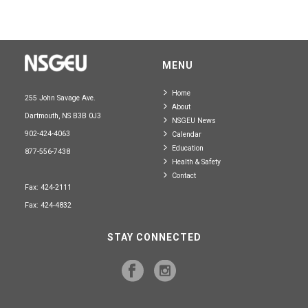
MENU
Home
255 John Savage Ave.
About
Dartmouth, NS B3B 0J3
NSGEU News
902-424-4063
Calendar
Education
877-556-7438
Health & Safety
Contact
Fax: 424-2111
Fax: 424-4832
STAY CONNECTED