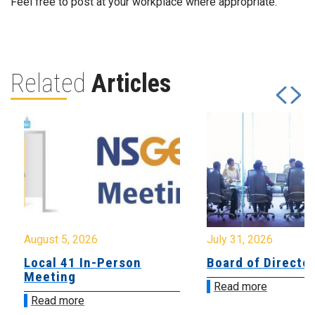
Feel free to post at your workplace where appropriate.
Related
Articles
August 5, 2026
July 31, 2026
Local 41 In-Person
Board of Directo
Meeting
Read more
Read more