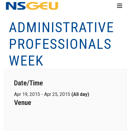
ADMINISTRATIVE
PROFESSIONALS
WEEK
Date/Time
Apr 19, 2015 - Apr 25, 2015
(All day)
Venue