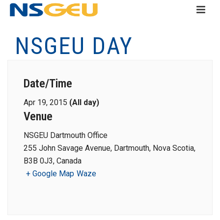
NSGEU DAY
Date/Time
Apr 19, 2015
(All day)
Venue
NSGEU Dartmouth Office
255 John Savage Avenue, Dartmouth, Nova Scotia,
B3B 0J3, Canada
+ Google Map
Waze