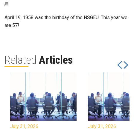
April 19, 1958 was the birthday of the NSGEU. This year we
are 57!
Related
Articles
July 31, 2026
July 31, 2026