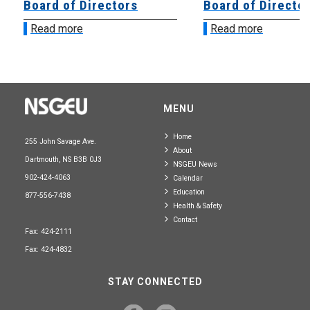
Board of Directors
Board of Directo
Read more
Read more
MENU
Home
255 John Savage Ave.
About
Dartmouth, NS B3B 0J3
NSGEU News
902-424-4063
Calendar
Education
877-556-7438
Health & Safety
Contact
Fax: 424-2111
Fax: 424-4832
STAY CONNECTED