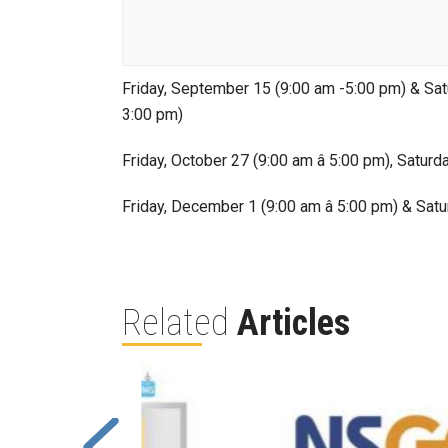
Friday, September 15 (9:00 am -5:00 pm) & Satu
3:00 pm)
Friday, October 27 (9:00 am â 5:00 pm), Saturd
Friday, December 1 (9:00 am â 5:00 pm) & Satu
Related
Articles