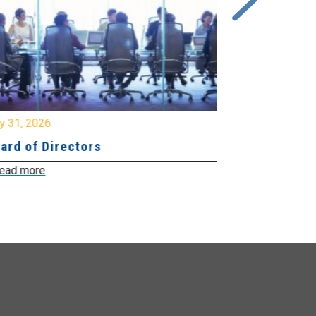
y 31, 2026
July 31, 2026
ard of Directors
Board of Di
ead more
Read more