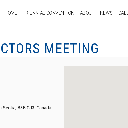
HOME
TRIENNIAL CONVENTION
ABOUT
NEWS
CAL
ECTORS MEETING
 Scotia, B3B 0J3, Canada