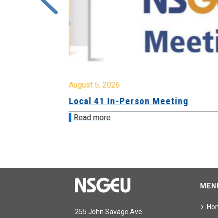
August 5, 2026
sion &
Local 41 In-Person Meeting
Read more
MEN
Ho
255 John Savage Ave.