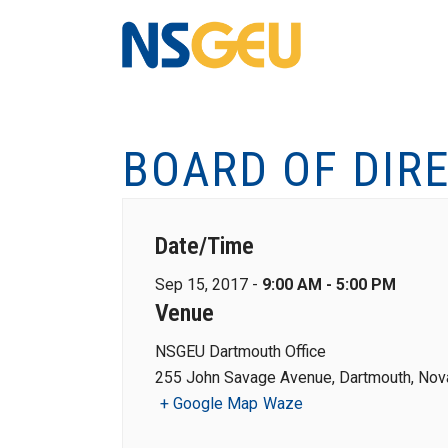
BOARD OF DIR
Date/Time
Sep 15, 2017 -
9:00 AM - 5:00 PM
Venue
NSGEU Dartmouth Office
255 John Savage Avenue, Dartmouth, Nova
+ Google Map
Waze