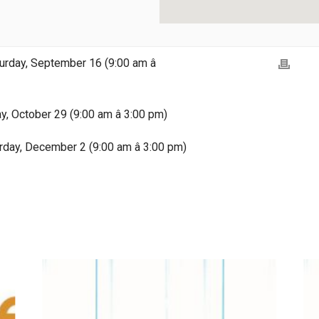
rday, September 16 (9:00 am â
ay, October 29 (9:00 am â 3:00 pm)
rday, December 2 (9:00 am â 3:00 pm)