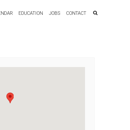
ENDAR
EDUCATION
JOBS
CONTACT