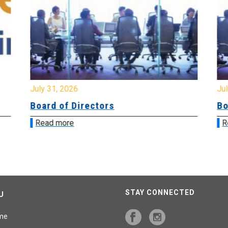
July 31, 2026
Jul
Board of Directors
Bo
Read more
R
STAY CONNECTED
U
me