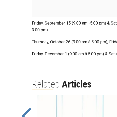
Friday, September 15 (9:00 am -5:00 pm) & Satu
3:00 pm)
Thursday, October 26 (9:00 am â 5:00 pm), Frid
Friday, December 1 (9:00 am â 5:00 pm) & Satu
Related
Articles