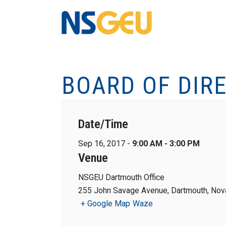
BOARD OF DIR
Date/Time
Sep 16, 2017 -
9:00 AM - 3:00 PM
Venue
NSGEU Dartmouth Office
255 John Savage Avenue, Dartmouth, Nova
+ Google Map
Waze