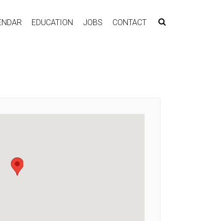
ENDAR
EDUCATION
JOBS
CONTACT