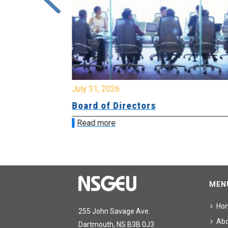
July 31, 2026
ing
Board of Directors
Read more
MEN
Ho
255 John Savage Ave.
Ab
Dartmouth, NS B3B 0J3