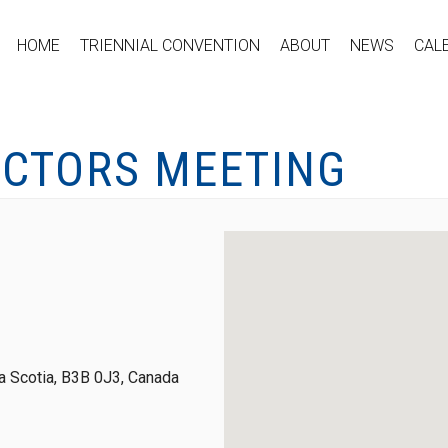
HOME
TRIENNIAL CONVENTION
ABOUT
NEWS
CAL
ECTORS MEETING
 Scotia, B3B 0J3, Canada