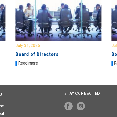
July 31, 2026
Jul
Board of Directors
Bo
Read more
R
STAY CONNECTED
U
me
out