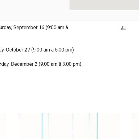
rday, September 16 (9:00 am â
ay, October 27 (9:00 am â 5:00 pm)
rday, December 2 (9:00 am â 3:00 pm)