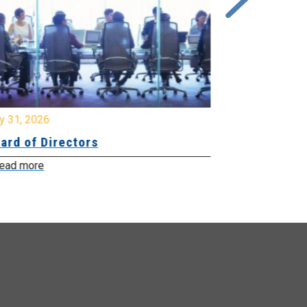
y 31, 2026
July 31, 2026
ard of Directors
Board of Di
ead more
Read more