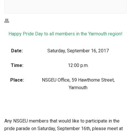
Happy Pride Day to all members in the Yarmouth region!
Date:
Saturday, September 16, 2017
Time:
12:00 p.m.
Place:
NSGEU Office, 59 Hawthorne Street,
Yarmouth
Any NSGEU members that would like to participate in the
pride parade on Saturday, September 16th, please meet at