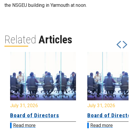
the NSGEU building in Yarmouth at noon.
Related
Articles
July 31, 2026
July 31, 2026
Board of Directors
Board of Directo
Read more
Read more