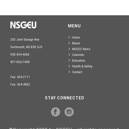
MENU
Home
255 John Savage Ave.
About
Dartmouth, NS B3B 0J3
NSGEU News
902-424-4063
Calendar
Education
877-556-7438
Health & Safety
Contact
Fax: 424-2111
Fax: 424-4832
STAY CONNECTED