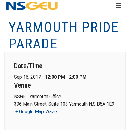
YARMOUTH PRIDE
PARADE
Date/Time
Sep 16, 2017 -
12:00 PM - 2:00 PM
Venue
NSGEU Yarmouth Office
396 Main Street, Suite 103 Yarmouth N.S B5A 1E9
+ Google Map
Waze