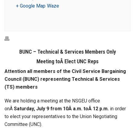
+ Google Map
Waze
BUNC – Technical & Services Members Only
Meeting toÂ Elect UNC Reps
Attention all members of the Civil Service Bargaining
Council (BUNC) representing Technical & Services
(TS) members
We are holding a meeting at the NSGEU office
onÂ
Saturday, July 9 from 10Â a.m. toÂ 12 p.m.
in order
to elect your representatives to the Union Negotiating
Committee (UNC).