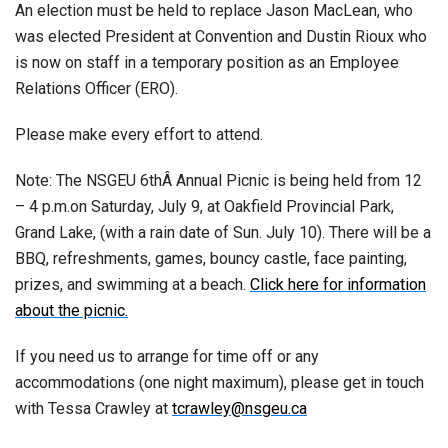
An election must be held to replace Jason MacLean, who
was elected President at Convention and Dustin Rioux who
is now on staff in a temporary position as an Employee
Relations Officer (ERO).
Please make every effort to attend.
Note: The NSGEU 6thÂ Annual Picnic is being held from 12
– 4 p.m.on Saturday, July 9, at Oakfield Provincial Park,
Grand Lake, (with a rain date of Sun. July 10). There will be a
BBQ, refreshments, games, bouncy castle, face painting,
prizes, and swimming at a beach.
Click here for information
about the picnic.
If you need us to arrange for time off or any
accommodations (one night maximum), please get in touch
with Tessa Crawley at
tcrawley@nsgeu.ca