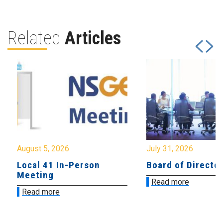
Related
Articles
August 5, 2026
July 31, 2026
Local 41 In-Person
Board of Directo
Meeting
Read more
Read more