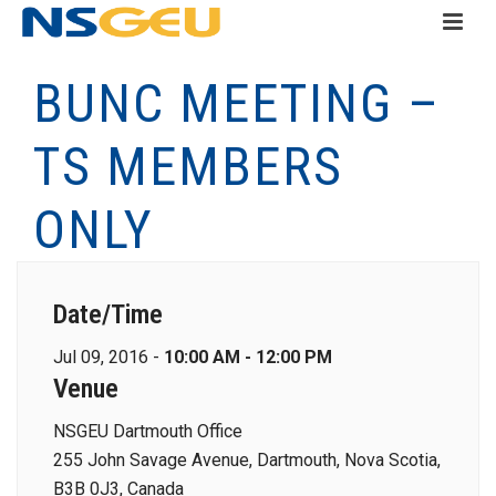
BUNC MEETING –
TS MEMBERS
ONLY
Date/Time
Jul 09, 2016 -
10:00 AM - 12:00 PM
Venue
NSGEU Dartmouth Office
255 John Savage Avenue, Dartmouth, Nova Scotia,
B3B 0J3, Canada