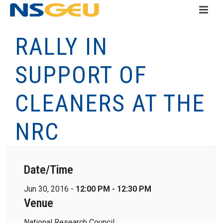
RALLY IN
SUPPORT OF
CLEANERS AT THE
NRC
Date/Time
Jun 30, 2016 -
12:00 PM - 12:30 PM
Venue
National Research Council