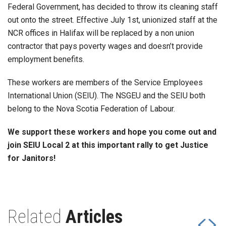
Federal Government, has decided to throw its cleaning staff
out onto the street. Effective July 1st, unionized staff at the
NCR offices in Halifax will be replaced by a non union
contractor that pays poverty wages and doesn’t provide
employment benefits.
These workers are members of the Service Employees
International Union (SEIU). The NSGEU and the SEIU both
belong to the Nova Scotia Federation of Labour.
We support these workers and hope you come out and
join SEIU Local 2 at this important rally to get Justice
for Janitors!
Related
Articles