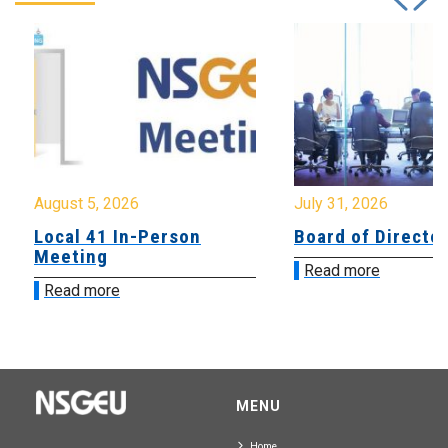
August 5, 2026
July 31, 2026
Local 41 In-Person
Board of Directo
Meeting
Read more
Read more
MENU
Home