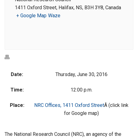
1411 Oxford Street, Halifax, NS, B3H 3Y8, Canada
+ Google Map
Waze
Date:
Thursday, June 30, 2016
Time:
12:00 p.m.
Place:
NRC Offices, 1411 Oxford Street
Â (click link
for Google map)
The National Research Council (NRC), an agency of the