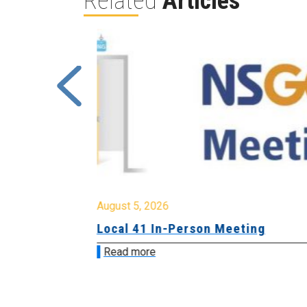
Related
Articles
August 5, 2026
sion &
Local 41 In-Person Meeting
Read more