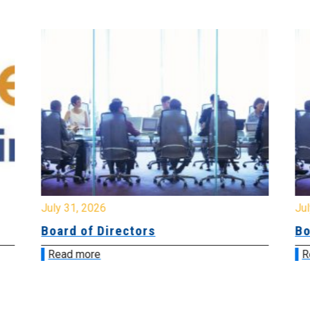
July 31, 2026
Jul
Board of Directors
Bo
Read more
R