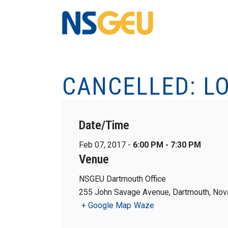
CANCELLED: L
Date/Time
Feb 07, 2017 -
6:00 PM - 7:30 PM
Venue
NSGEU Dartmouth Office
255 John Savage Avenue, Dartmouth, Nova
+ Google Map
Waze