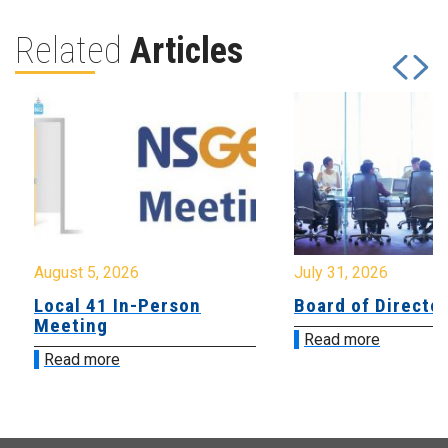
Related
Articles
August 5, 2026
July 31, 2026
Local 41 In-Person
Board of Directo
Meeting
Read more
Read more