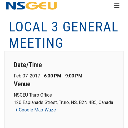
LOCAL 3 GENERAL
MEETING
Date/Time
Feb 07, 2017 -
6:30 PM - 9:00 PM
Venue
NSGEU Truro Office
120 Esplanade Street, Truro, NS, B2N 4B5, Canada
+ Google Map
Waze