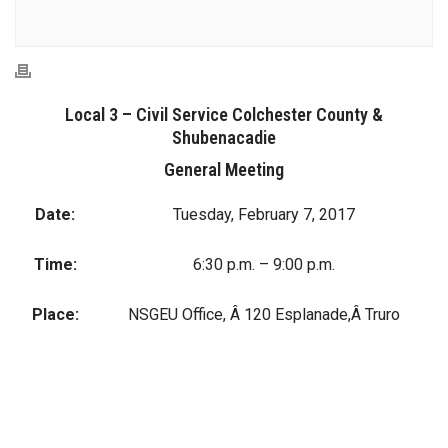
Local 3 – Civil Service Colchester County &
Shubenacadie
General Meeting
Date:
Tuesday, February 7, 2017
Time:
6:30 p.m. – 9:00 p.m.
Place:
NSGEU Office, Â 120 Esplanade,Â Truro