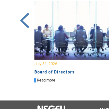
July 31, 2026
ing
Board of Directors
Read more