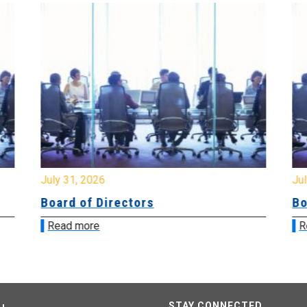
July 31, 2026
Jul
Board of Directors
Bo
Read more
R
STAY CONNECTED