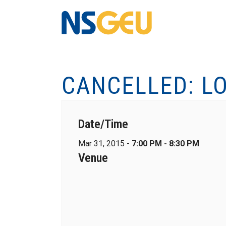
CANCELLED: L
Date/Time
Mar 31, 2015 -
7:00 PM - 8:30 PM
Venue