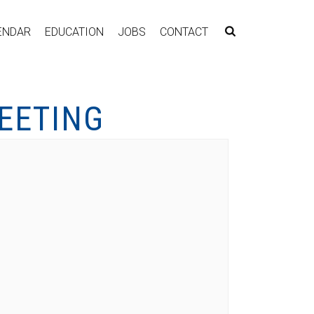
ENDAR
EDUCATION
JOBS
CONTACT
EETING