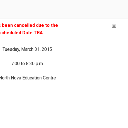
 been cancelled due to the
escheduled Date TBA.
Tuesday, March 31, 2015
7:00 to 8:30 p.m.
North Nova Education Centre