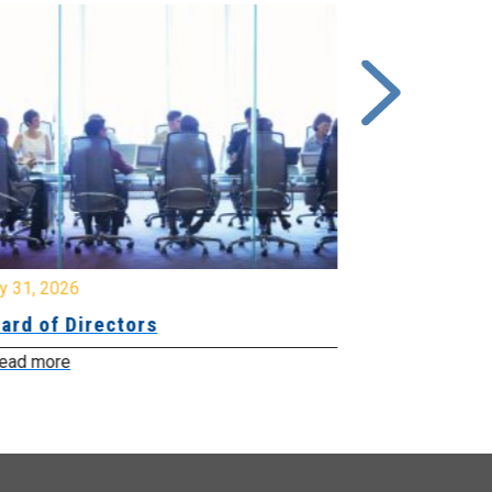
y 31, 2026
July 31, 2026
ard of Directors
Board of Di
ead more
Read more