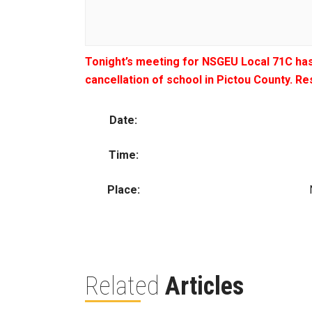
Tonight’s meeting for NSGEU Local 71C has
cancellation of school in Pictou County. R
Date:
Time:
Place:
Related
Articles