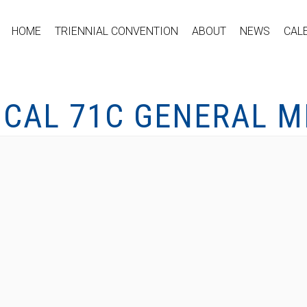
HOME
TRIENNIAL CONVENTION
ABOUT
NEWS
CAL
OCAL 71C GENERAL M