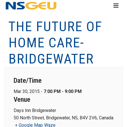
THE FUTURE OF
HOME CARE-
BRIDGEWATER
Date/Time
Mar 30, 2015 -
7:00 PM - 9:00 PM
Venue
Days Inn Bridgewater
50 North Street, Bridgewater, NS, B4V 2V6, Canada
+ Google Map
Waze