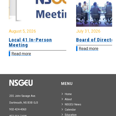
August 5, 2026
July 31, 2026
Local 41 In-Person
Board of Directo
Meeting
Read more
Read more
MENU
Home
255 John Savage Ave.
About
Dartmouth, NS B3B 0J3
NSGEU News
902-424-4063
Calendar
Education