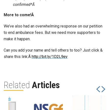
confirmed*Â
More to come!Â
We’ve also had an overwhelming response on our petition
to end ambulance fees. But we need more supporters to
make it happen.
Can you add your name and tell others to too? Just click &
share this link:Â
http://bit.ly/1D2L9ev
Related
Articles