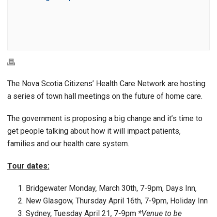
The Nova Scotia Citizens’ Health Care Network are hosting
a series of town hall meetings on the future of home care.
The government is proposing a big change and it’s time to
get people talking about how it will impact patients,
families and our health care system.
Tour dates:
Bridgewater Monday, March 30th, 7-9pm, Days Inn,
New Glasgow, Thursday April 16th, 7-9pm, Holiday Inn
Sydney, Tuesday April 21, 7-9pm
*Venue to be