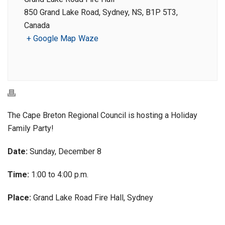
850 Grand Lake Road, Sydney, NS, B1P 5T3,
Canada
+ Google Map
Waze
The Cape Breton Regional Council is hosting a Holiday
Family Party!
Date:
Sunday, December 8
Time:
1:00 to 4:00 p.m.
Place:
Grand Lake Road Fire Hall, Sydney