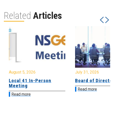
Related
Articles
August 5, 2026
July 31, 2026
Local 41 In-Person
Board of Directo
Meeting
Read more
Read more