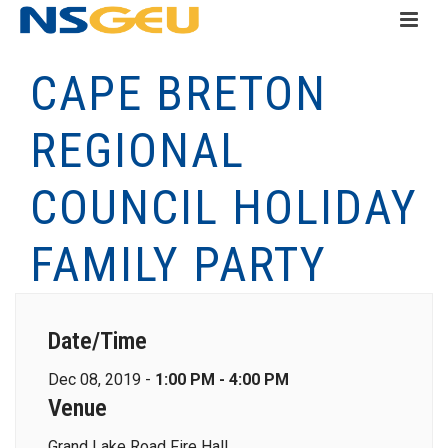
CAPE BRETON
REGIONAL
COUNCIL HOLIDAY
FAMILY PARTY
Date/Time
Dec 08, 2019 -
1:00 PM - 4:00 PM
Venue
Grand Lake Road Fire Hall