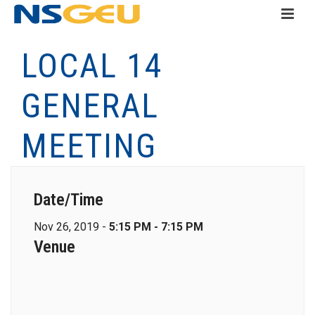
LOCAL 14
GENERAL
MEETING
Date/Time
Nov 26, 2019 -
5:15 PM - 7:15 PM
Venue