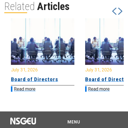
Related
Articles
July 31, 2026
July 31, 2026
Board of Directors
Board of Directo
Read more
Read more
MENU