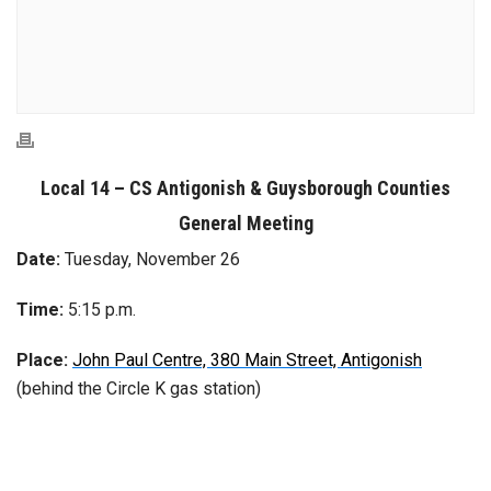
Local 14 – CS Antigonish
& Guysborough Counties
General Meeting
Date:
Tuesday, November 26
Time:
5:15 p.m.
Place:
John Paul Centre, 380 Main Street, Antigonish
(behind the Circle K gas station)