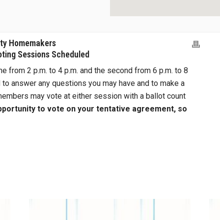
nty Homemakers
oting Sessions Scheduled
ne from 2 p.m. to 4 p.m. and the second from 6 p.m. to 8
d to answer any questions you may have and to make a
embers may vote at either session with a ballot count
opportunity to vote on your tentative agreement, so