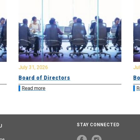
July 31, 2026
Jul
Board of Directors
Bo
Read more
R
STAY CONNECTED
U
me