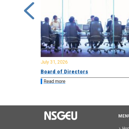
July 31, 2026
ing
Board of Directors
Read more
MEN
Ho