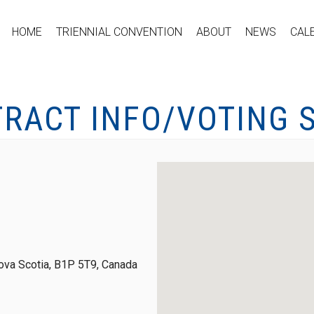
HOME
TRIENNIAL CONVENTION
ABOUT
NEWS
CAL
TRACT INFO/VOTING 
ova Scotia, B1P 5T9, Canada