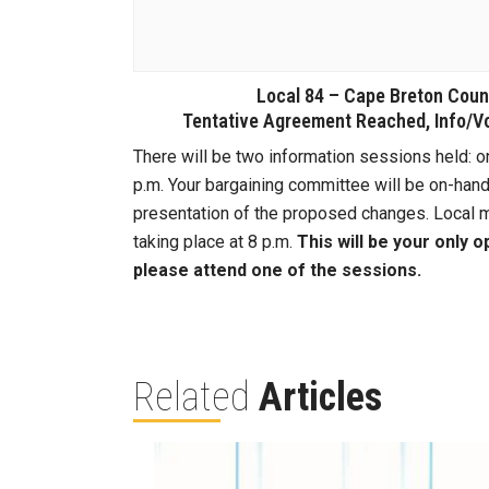
Local 84 – Cape Breton Cou
Tentative Agreement Reached, Info/V
There will be two information sessions held: o
p.m. Your bargaining committee will be on-han
presentation of the proposed changes. Local m
taking place at 8 p.m.
This will be your only 
please attend one of the sessions.
Related
Articles