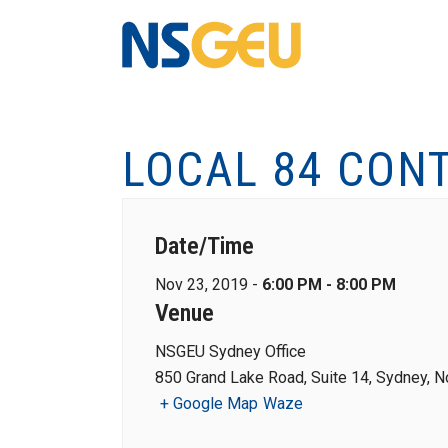
LOCAL 84 CON
Date/Time
Nov 23, 2019 -
6:00 PM - 8:00 PM
Venue
NSGEU Sydney Office
850 Grand Lake Road, Suite 14, Sydney, N
+ Google Map
Waze