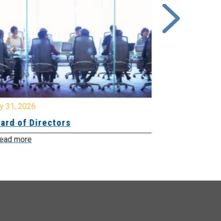
y 31, 2026
July 31, 2026
ard of Directors
Board of Di
ead more
Read more