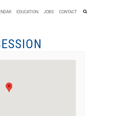
ENDAR
EDUCATION
JOBS
CONTACT
SESSION