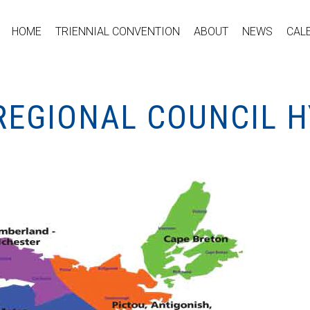
HOME
TRIENNIAL CONVENTION
ABOUT
NEWS
CAL
REGIONAL COUNCIL H