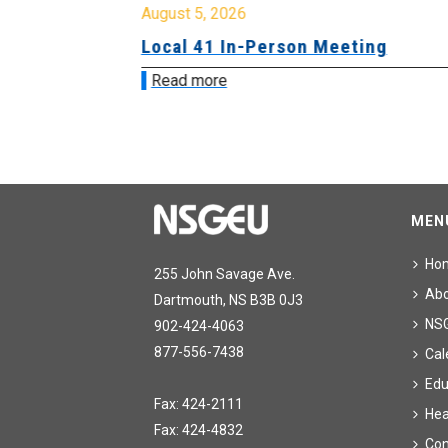
August 5, 2026
sion &
Local 41 In-Person Meeting
Read more
MEN
Ho
255 John Savage Ave.
Ab
Dartmouth, NS B3B 0J3
NS
902-424-4063
877-556-7438
Cal
Edu
Fax: 424-2111
Hea
Fax: 424-4832
Con