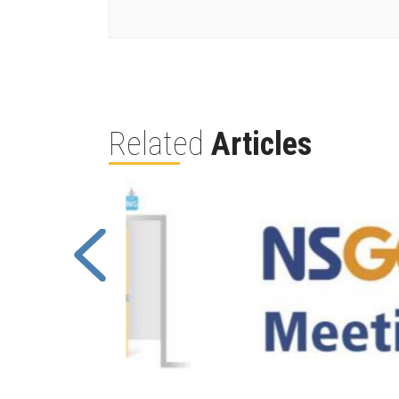
Related
Articles