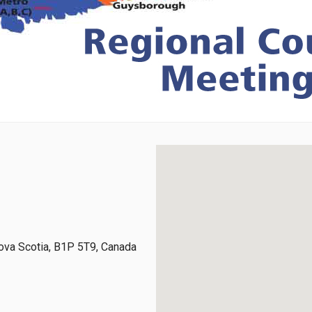
ova Scotia, B1P 5T9, Canada