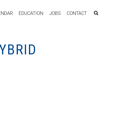
ENDAR
EDUCATION
JOBS
CONTACT
YBRID