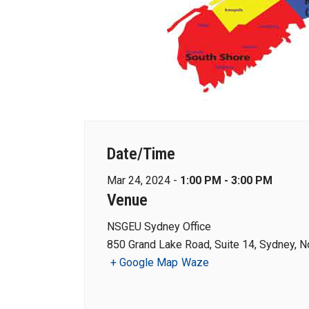
Date/Time
Mar 24, 2024 -
1:00 PM - 3:00 PM
Venue
NSGEU Sydney Office
850 Grand Lake Road, Suite 14, Sydney, N
+ Google Map
Waze