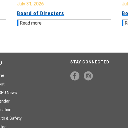
July 31, 2026
Jul
Board of Directors
Bo
Read more
R
STAY CONNECTED
U
me
out
GEU News
endar
cation
lth & Safety
tact