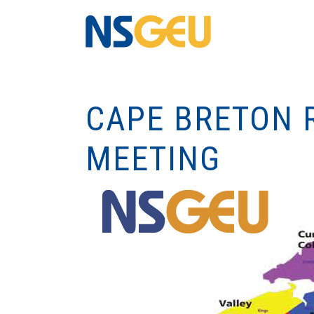
CAPE BRETON 
MEETING