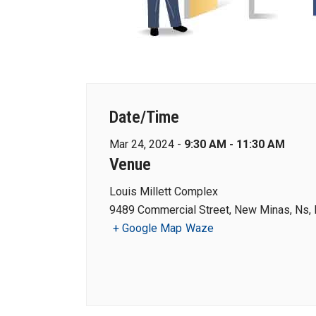
Date/Time
Mar 24, 2024 -
9:30 AM - 11:30 AM
Venue
Louis Millett Complex
9489 Commercial Street, New Minas, Ns,
+ Google Map
Waze