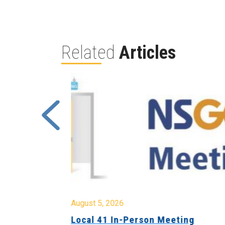
Related
Articles
August 5, 2026
sion &
Local 41 In-Person Meeting