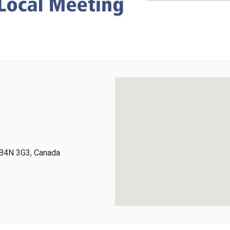
 B4N 3G3, Canada