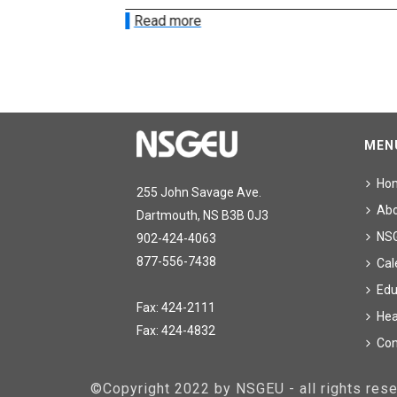
Read more
MEN
Ho
255 John Savage Ave.
Ab
Dartmouth, NS B3B 0J3
NS
902-424-4063
877-556-7438
Cal
Edu
Fax: 424-2111
Hea
Fax: 424-4832
Con
©Copyright 2022 by NSGEU - all rights re