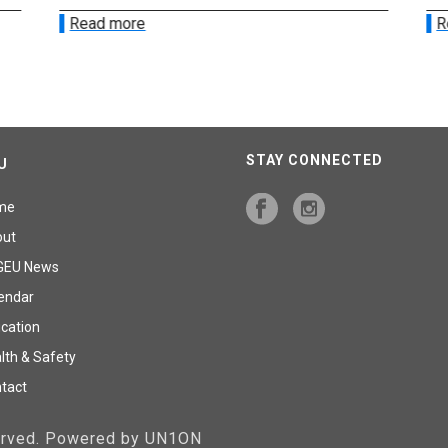
Read more
R
STAY CONNECTED
U
me
out
GEU News
endar
cation
lth & Safety
tact
served. Powered by UN1ON