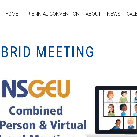
HOME
TRIENNIAL CONVENTION
ABOUT
NEWS
CAL
YBRID MEETING