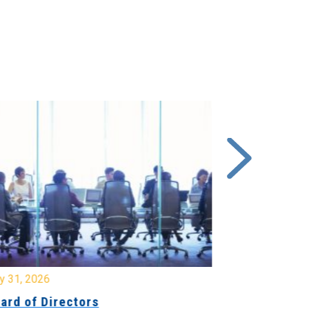
y 31, 2026
July 31, 2026
ard of Directors
Board of Di