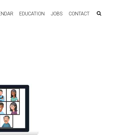
ENDAR
EDUCATION
JOBS
CONTACT