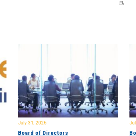
July 31, 2026
Jul
Board of Directors
Bo