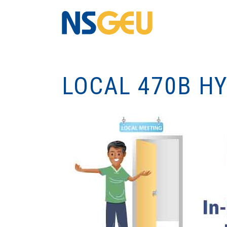
LOCAL 470B H