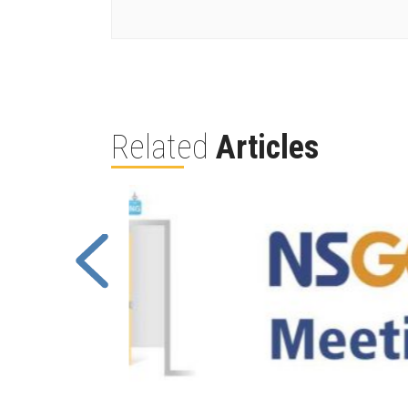
Related
Articles