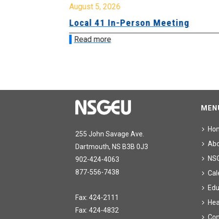
August 5, 2026
sion &
Local 41 In-Person Meeting
Read more
MEN
Ho
255 John Savage Ave.
Ab
Dartmouth, NS B3B 0J3
NS
902-424-4063
877-556-7438
Cal
Edu
Fax: 424-2111
Hea
Fax: 424-4832
Con