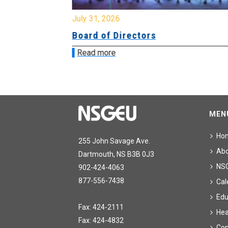
July 31, 2026
ing
Board of Directors
Read more
MEN
Ho
255 John Savage Ave.
Ab
Dartmouth, NS B3B 0J3
NS
902-424-4063
877-556-7438
Cal
Edu
Fax: 424-2111
Hea
Fax: 424-4832
Con