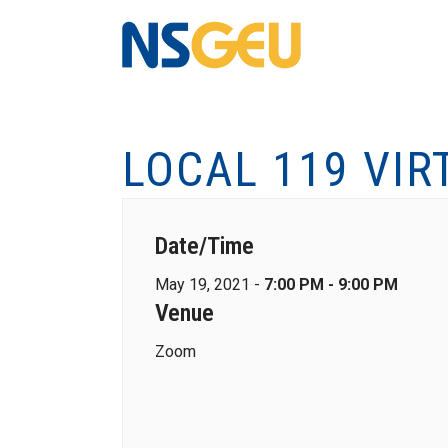
LOCAL 119 VIR
Date/Time
May 19, 2021 -
7:00 PM - 9:00 PM
Venue
Zoom