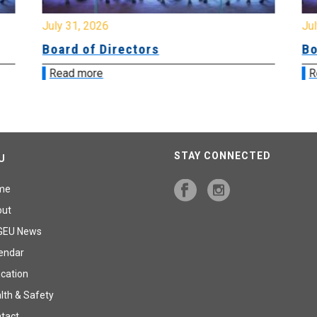
July 31, 2026
Jul
Board of Directors
Bo
Read more
R
STAY CONNECTED
U
me
out
GEU News
endar
cation
lth & Safety
tact