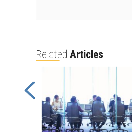
Related
Articles