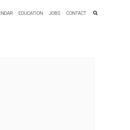
ENDAR
EDUCATION
JOBS
CONTACT