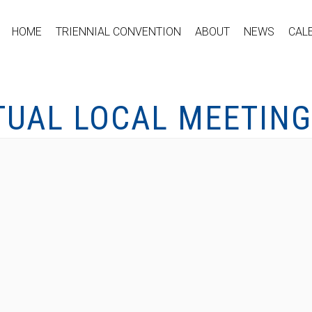
HOME
TRIENNIAL CONVENTION
ABOUT
NEWS
CAL
TUAL LOCAL MEETING